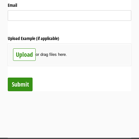
Email
Upload Example (if applicable)
Upload
or drag files here.
Submit