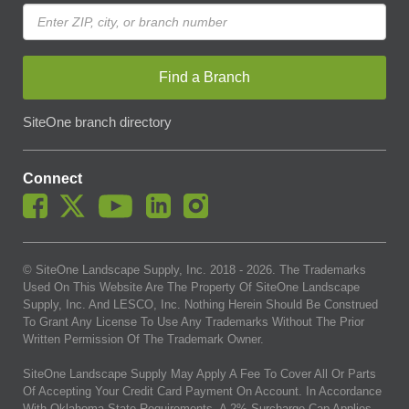
Find a Branch
SiteOne branch directory
Connect
© SiteOne Landscape Supply, Inc. 2018 -
2026
. The Trademarks
Used On This Website Are The Property Of SiteOne Landscape
Supply, Inc. And LESCO, Inc. Nothing Herein Should Be Construed
To Grant Any License To Use Any Trademarks Without The Prior
Written Permission Of The Trademark Owner.
SiteOne Landscape Supply May Apply A Fee To Cover All Or Parts
Of Accepting Your Credit Card Payment On Account. In Accordance
With Oklahoma State Requirements, A 2% Surcharge Cap Applies