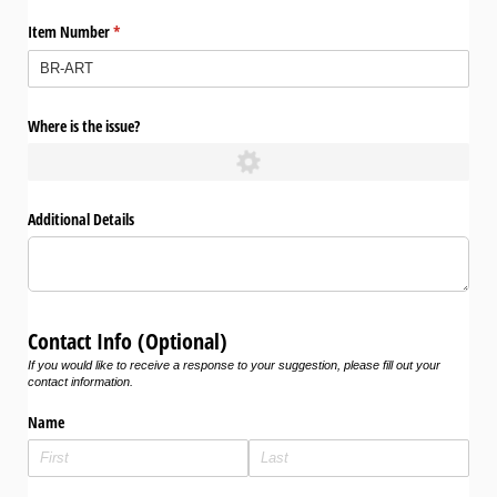
Item Number
(required)
*
Where is the issue?
Additional Details
Contact Info (Optional)
If you would like to receive a response to your suggestion, please fill out your
contact information.
Name