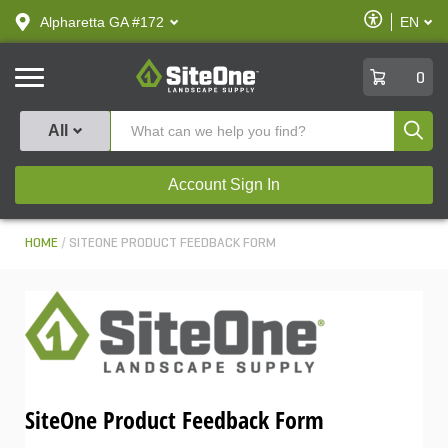
text.skipToContent
text.skipToNavigation
Enable
Alpharetta GA #172
EN
text.lan
Accessibilit
SiteOne
0
Produ
All
Account Sign In
HOME
SITEONE PRODUCT FEEDBACK FORM
SiteOne Product Feedback Form