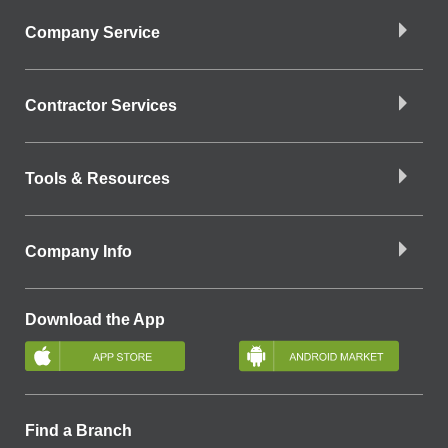
Company Service
Contractor Services
Tools & Resources
Company Info
Download the App
Find a Branch