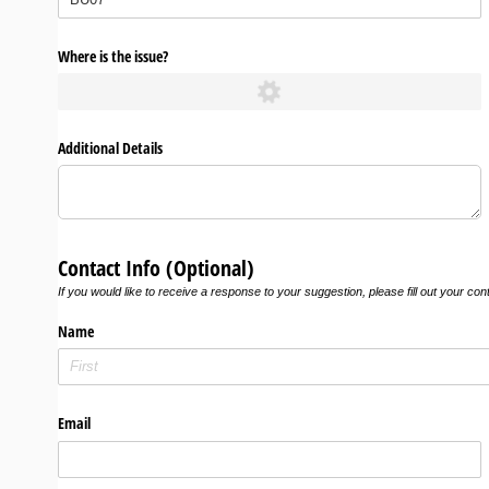
Where is the issue?
Additional Details
Contact Info (Optional)
If you would like to receive a response to your suggestion, please fill out your con
Name
Email