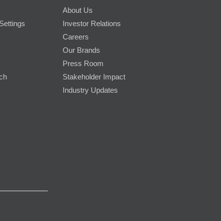
About Us
Settings
Investor Relations
Careers
Our Brands
Press Room
rch
Stakeholder Impact
Industry Updates