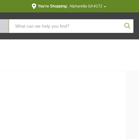
You're Shopping:
Alpharetta GA #172
Produc