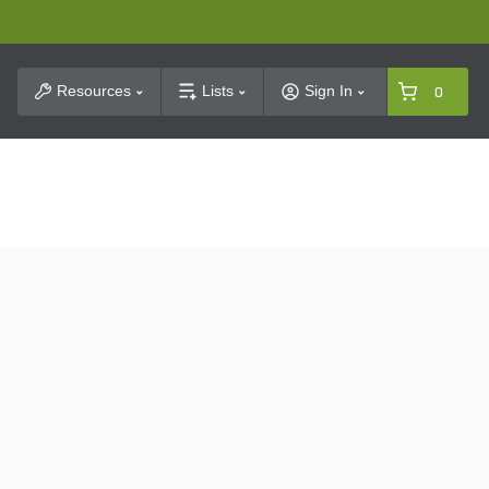
t Search
Resources
Lists
Sign In
0