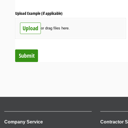
Upload Example (if applicable)
Upload
or drag files here.
Submit
Company Service
Contractor S