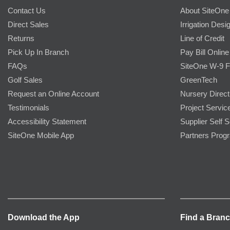
Contact Us
About SiteOne
Direct Sales
Irrigation Desi
Returns
Line of Credit
Pick Up In Branch
Pay Bill Online
FAQs
SiteOne W-9 
Golf Sales
GreenTech
Request an Online Account
Nursery Direct
Testimonials
Project Servic
Accessibility Statement
Supplier Self S
SiteOne Mobile App
Partners Prog
Download the App
Find a Bran