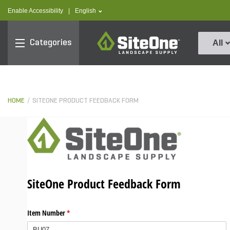
text.skipToContent
text.skipToNavigation
text.language
Enable Accessibility
|
English
SiteOne
Categories
All
HOME
SITEONE PRODUCT FEEDBACK FORM
SiteOne Product Feedback Form
Item Number
(required)
*