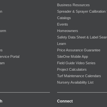
Business Resources
gn
Spreader & Sprayer Calibration 
Catalogs
Events
Form
Homeowners
Safety Data Sheet & Label Sea
Learn
es
Price Assurance Guarantee
ervice Portal
SiteOne Mobile App
ram
Field Guide Video Series
Project Calculators
Turf Maintenance Calendars
Nursery Availability List
ch
Connect