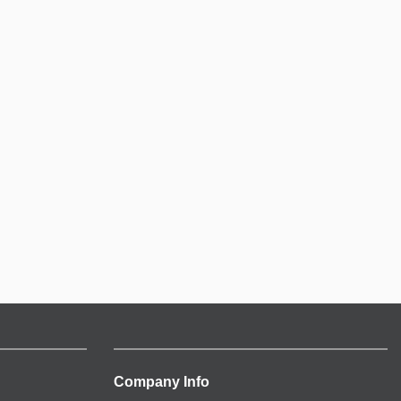
Company Info