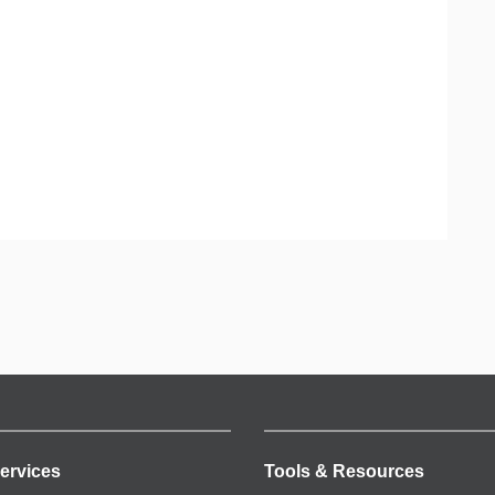
ervices
Tools & Resources