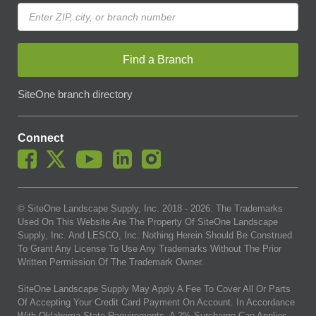
Find a Branch
SiteOne branch directory
Connect
© SiteOne Landscape Supply, Inc. 2018 -
2026
. The Trademarks
Used On This Website Are The Property Of SiteOne Landscape
Supply, Inc. And LESCO, Inc. Nothing Herein Should Be Construed
To Grant Any License To Use Any Trademarks Without The Prior
Written Permission Of The Trademark Owner.
SiteOne Landscape Supply May Apply A Fee To Cover All Or Parts
Of Accepting Your Credit Card Payment On Account. In Accordance
With Oklahoma State Requirements, A 2% Surcharge Cap Applies