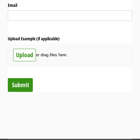
Email
Upload Example (if applicable)
Upload
or drag files here.
Submit