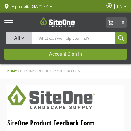
text.skipToContent
text.skipToNavigation
Enable
Alpharetta GA #172
EN
text.lan
Accessibilit
SiteOne
0
Produ
All
Account Sign In
HOME
SITEONE PRODUCT FEEDBACK FORM
SiteOne Product Feedback Form