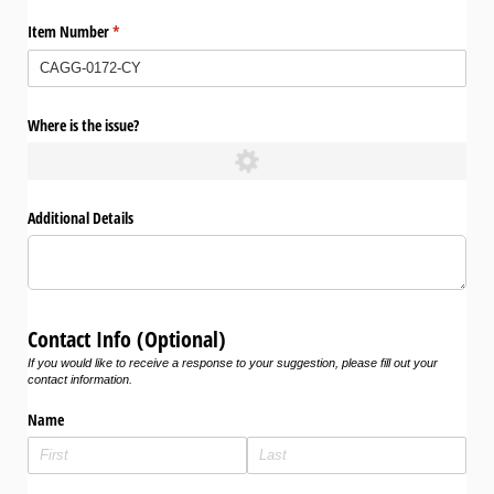
Item Number
(required)
*
Where is the issue?
Additional Details
Contact Info (Optional)
If you would like to receive a response to your suggestion, please fill out your
contact information.
Name