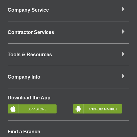
Company Service
Contractor Services
Tools & Resources
Company Info
Download the App
Find a Branch