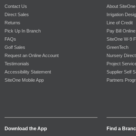
Contact Us
About SiteOne
Direct Sales
Irrigation Desi
Returns
Line of Credit
Pick Up In Branch
Pay Bill Online
FAQs
SiteOne W-9 
Golf Sales
GreenTech
Request an Online Account
Nursery Direct
Testimonials
Project Servic
Accessibility Statement
Supplier Self S
SiteOne Mobile App
Partners Prog
Download the App
Find a Bran