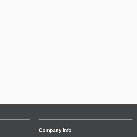
Company Info