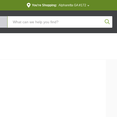
You're Shopping:
Alpharetta GA #172
Produc