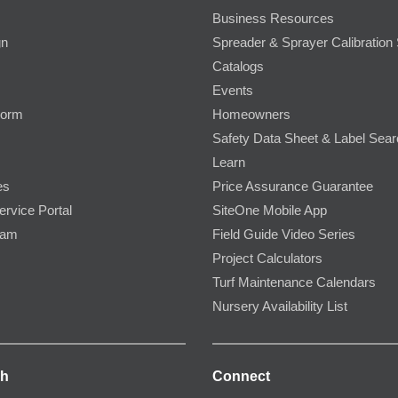
Business Resources
gn
Spreader & Sprayer Calibration 
Catalogs
Events
Form
Homeowners
Safety Data Sheet & Label Sea
Learn
es
Price Assurance Guarantee
ervice Portal
SiteOne Mobile App
ram
Field Guide Video Series
Project Calculators
Turf Maintenance Calendars
Nursery Availability List
ch
Connect