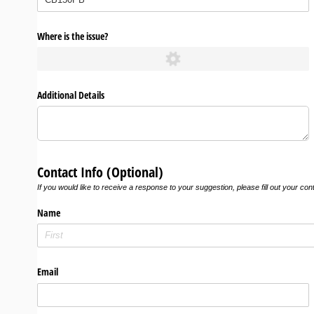
Where is the issue?
Additional Details
Contact Info (Optional)
If you would like to receive a response to your suggestion, please fill out your con
Name
Email