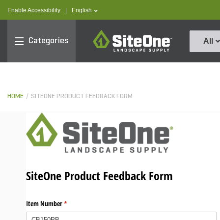
text.skipToContent
text.skipToNavigation
text.language
Enable Accessibility
|
English
SiteOne
Categories
All
HOME
SITEONE PRODUCT FEEDBACK FORM
SiteOne Product Feedback Form
Item Number
(required)
*