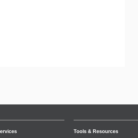
ervices
Tools & Resources