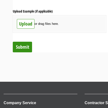
Upload Example (if applicable)
Upload
or drag files here.
Submit
Company Service
Contractor S