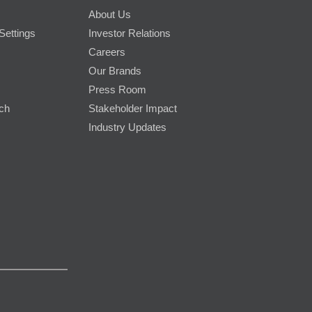
About Us
Settings
Investor Relations
Careers
Our Brands
Press Room
rch
Stakeholder Impact
Industry Updates