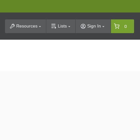
t Search
Resources
Lists
Sign In
0