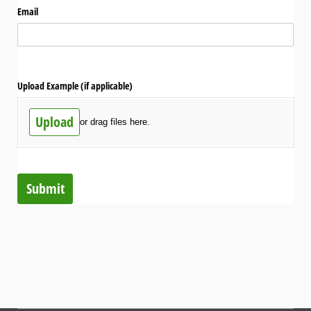
Email
Upload Example (if applicable)
Upload
or drag files here.
Submit