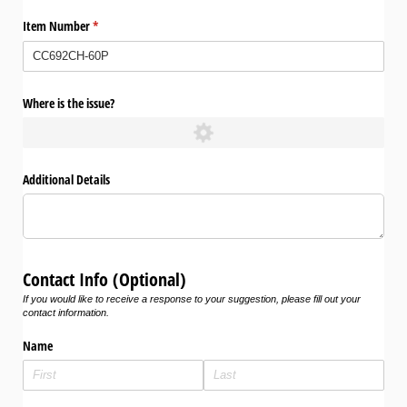
Item Number
(required)
*
Where is the issue?
Additional Details
Contact Info (Optional)
If you would like to receive a response to your suggestion, please fill out your
contact information.
Name