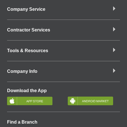
Company Service
Contractor Services
Tools & Resources
Company Info
Download the App
Find a Branch