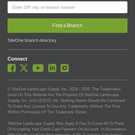
Find a Branch
SiteOne branch directory
Connect
© SiteOne Landscape Supply, Inc. 2018 -
2026
. The Trademarks
Used On This Website Are The Property Of SiteOne Landscape
Supply, Inc. And LESCO, Inc. Nothing Herein Should Be Construed
To Grant Any License To Use Any Trademarks Without The Prior
Written Permission Of The Trademark Owner.
SiteOne Landscape Supply May Apply A Fee To Cover All Or Parts
Of Accepting Your Credit Card Payment On Account. In Accordance
With Oklahoma State Requirements, A 2% Surcharge Cap Applies