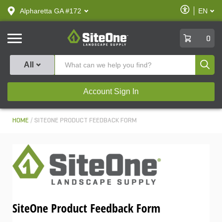
text.skipToContent
text.skipToNavigation
Enable
Alpharetta GA #172
EN
text.lan
Accessibilit
SiteOne
0
Produ
All
Account Sign In
HOME
SITEONE PRODUCT FEEDBACK FORM
SiteOne Product Feedback Form