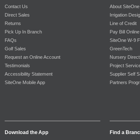
Contact Us
About SiteOne
Direct Sales
Irrigation Desi
Returns
Line of Credit
Pick Up In Branch
Pay Bill Online
FAQs
SiteOne W-9 
Golf Sales
GreenTech
Request an Online Account
Nursery Direct
Testimonials
Project Servic
Accessibility Statement
Supplier Self S
SiteOne Mobile App
Partners Prog
Download the App
Find a Bran