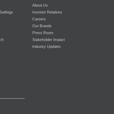
About Us
Settings
Investor Relations
Careers
Our Brands
Press Room
rch
Stakeholder Impact
Industry Updates