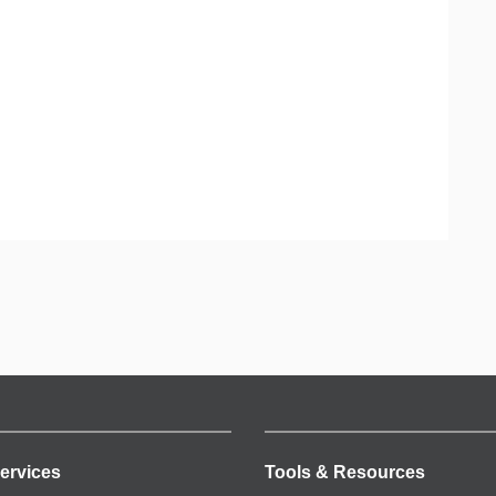
ervices
Tools & Resources