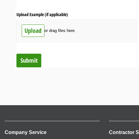
Upload Example (if applicable)
Upload
or drag files here.
Submit
Company Service
Contractor S