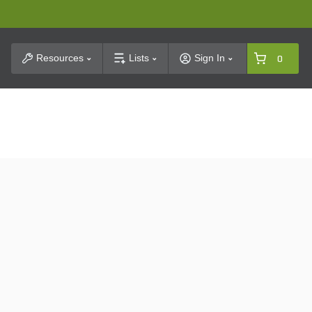
t Search
Resources
Lists
Sign In
0