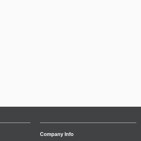
Company Info