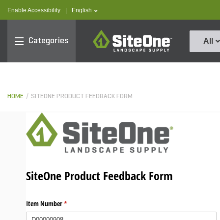
text.skipToContent
text.skipToNavigation
text.language
Enable Accessibility
|
English
SiteOne
Categories
All
HOME
SITEONE PRODUCT FEEDBACK FORM
SiteOne Product Feedback Form
Item Number
(required)
*