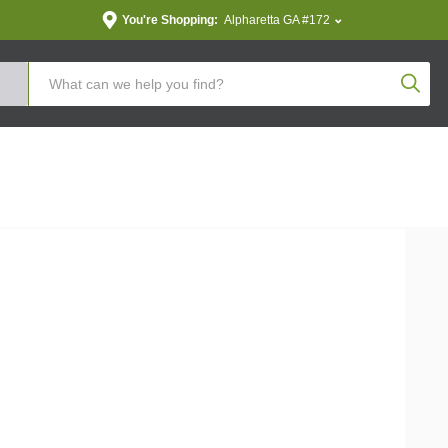
You're Shopping:
Alpharetta GA #172
Produc