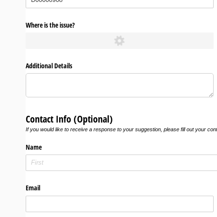
Where is the issue?
Additional Details
Contact Info (Optional)
If you would like to receive a response to your suggestion, please fill out your con
Name
Email