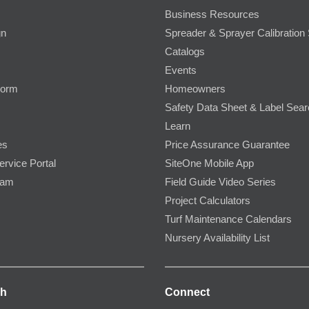
Business Resources
gn
Spreader & Sprayer Calibration 
Catalogs
Events
Form
Homeowners
Safety Data Sheet & Label Sea
Learn
es
Price Assurance Guarantee
ervice Portal
SiteOne Mobile App
ram
Field Guide Video Series
Project Calculators
Turf Maintenance Calendars
Nursery Availability List
ch
Connect