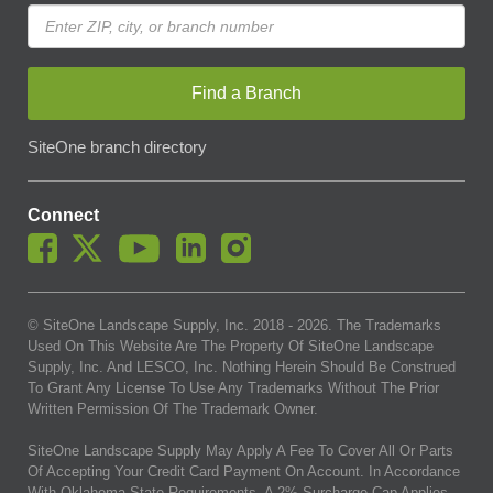
Find a Branch
SiteOne branch directory
Connect
© SiteOne Landscape Supply, Inc. 2018 -
2026
. The Trademarks
Used On This Website Are The Property Of SiteOne Landscape
Supply, Inc. And LESCO, Inc. Nothing Herein Should Be Construed
To Grant Any License To Use Any Trademarks Without The Prior
Written Permission Of The Trademark Owner.
SiteOne Landscape Supply May Apply A Fee To Cover All Or Parts
Of Accepting Your Credit Card Payment On Account. In Accordance
With Oklahoma State Requirements, A 2% Surcharge Cap Applies