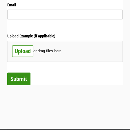
Email
Upload Example (if applicable)
Upload
or drag files here.
Submit