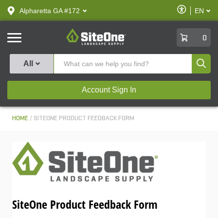
text.skipToContent
text.skipToNavigation
Enable
Alpharetta GA #172
EN
text.lan
Accessibilit
SiteOne
0
Produ
All
Account Sign In
HOME
SITEONE PRODUCT FEEDBACK FORM
SiteOne Product Feedback Form