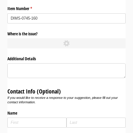
Item Number
(required)
*
Where is the issue?
Additional Details
Contact Info (Optional)
If you would like to receive a response to your suggestion, please fill out your
contact information.
Name