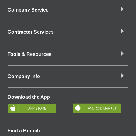
Company Service
Contractor Services
Tools & Resources
Company Info
Download the App
Find a Branch