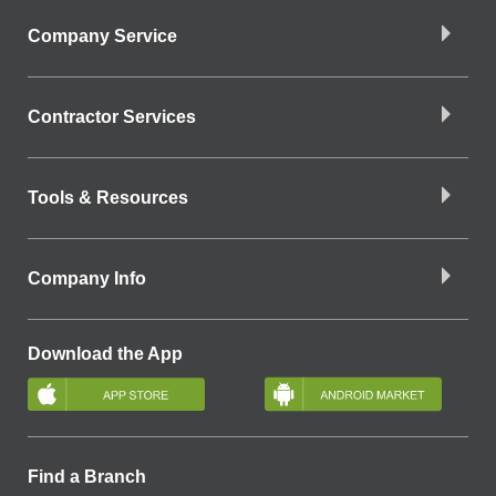
Company Service
Contractor Services
Tools & Resources
Company Info
Download the App
Find a Branch