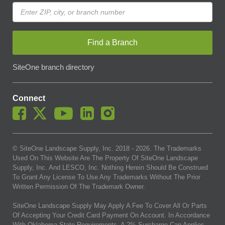
Find a Branch
SiteOne branch directory
Connect
© SiteOne Landscape Supply, Inc. 2018 -
2026
. The Trademarks
Used On This Website Are The Property Of SiteOne Landscape
Supply, Inc. And LESCO, Inc. Nothing Herein Should Be Construed
To Grant Any License To Use Any Trademarks Without The Prior
Written Permission Of The Trademark Owner.
SiteOne Landscape Supply May Apply A Fee To Cover All Or Parts
Of Accepting Your Credit Card Payment On Account. In Accordance
With Oklahoma State Requirements, A 2% Surcharge Cap Applies