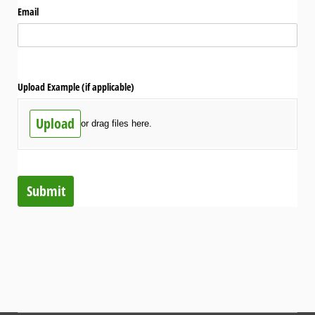
Email
Upload Example (if applicable)
Upload
or drag files here.
Submit