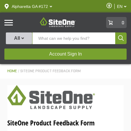
text.skipToContent
text.skipToNavigation
Enable
Alpharetta GA #172
EN
text.lan
Accessibilit
SiteOne
0
Produ
All
Account Sign In
HOME
SITEONE PRODUCT FEEDBACK FORM
SiteOne Product Feedback Form