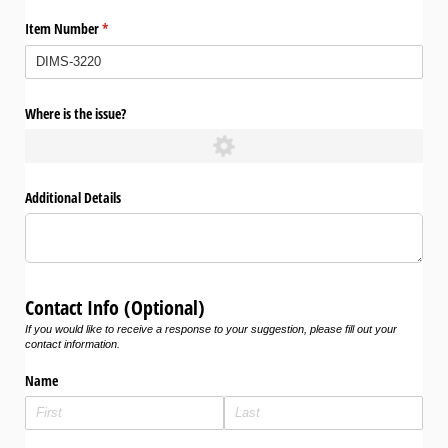
Item Number
(required)
*
Where is the issue?
Additional Details
Contact Info (Optional)
If you would like to receive a response to your suggestion, please fill out your
contact information.
Name