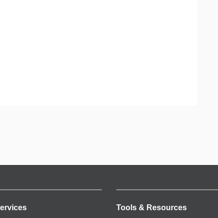
ervices
Tools & Resources