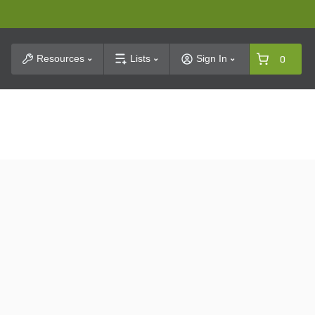
t Search
Resources
Lists
Sign In
0