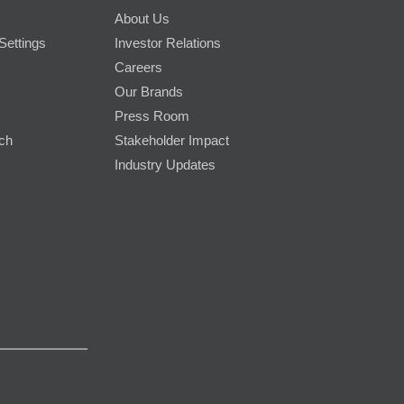
About Us
Settings
Investor Relations
Careers
Our Brands
Press Room
rch
Stakeholder Impact
Industry Updates