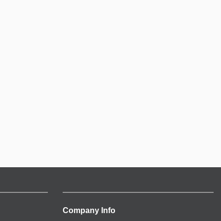
Company Info