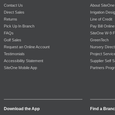
Contact Us
About SiteOne
Direct Sales
Irrigation Desi
Returns
Line of Credit
Pick Up In Branch
Pay Bill Online
FAQs
SiteOne W-9 
Golf Sales
GreenTech
Request an Online Account
Nursery Direct
Testimonials
Project Servic
Accessibility Statement
Supplier Self S
SiteOne Mobile App
Partners Prog
Download the App
Find a Bran