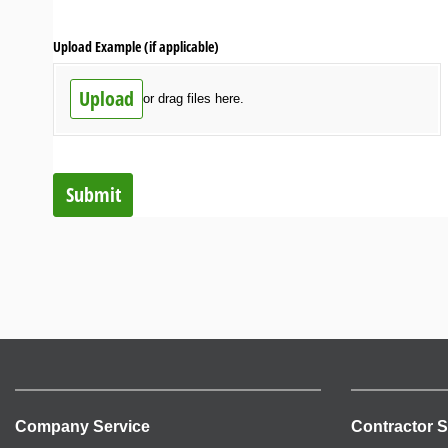
Upload Example (if applicable)
Upload
or drag files here.
Submit
Company Service
Contractor S