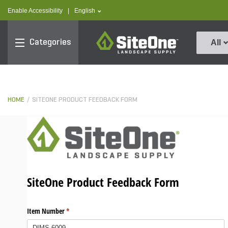
text.skipToContent
text.skipToNavigation
text.language
Enable Accessibility
|
English
SiteOne
Categories
All
HOME
SITEONE PRODUCT FEEDBACK FORM
SiteOne Product Feedback Form
Item Number
(required)
*