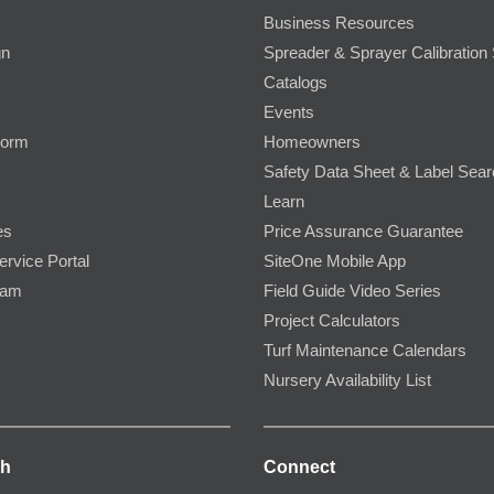
Business Resources
gn
Spreader & Sprayer Calibration 
Catalogs
Events
Form
Homeowners
Safety Data Sheet & Label Sea
Learn
es
Price Assurance Guarantee
ervice Portal
SiteOne Mobile App
ram
Field Guide Video Series
Project Calculators
Turf Maintenance Calendars
Nursery Availability List
ch
Connect