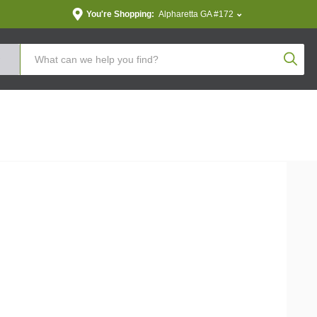
You're Shopping:
Alpharetta GA #172
Produc