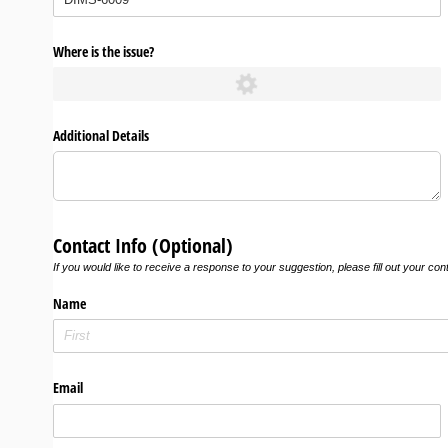
Where is the issue?
Additional Details
Contact Info (Optional)
If you would like to receive a response to your suggestion, please fill out your con
Name
Email