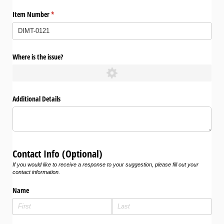
Item Number
(required)
*
Where is the issue?
Additional Details
Contact Info (Optional)
If you would like to receive a response to your suggestion, please fill out your
contact information.
Name