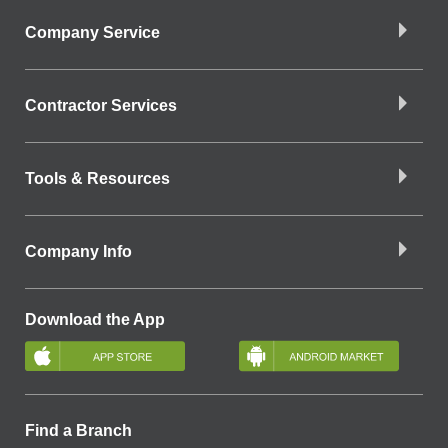
Company Service
Contractor Services
Tools & Resources
Company Info
Download the App
Find a Branch