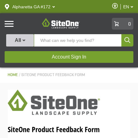
text.skipToContent
text.skipToNavigation
Enable
Alpharetta GA #172
EN
text.lan
Accessibilit
SiteOne
0
Produ
All
Account Sign In
HOME
SITEONE PRODUCT FEEDBACK FORM
SiteOne Product Feedback Form