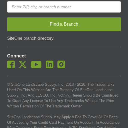
Find a Branch
SiteOne branch directory
Connect
© SiteOne Landscape Supply, Inc. 2018 -
2026
. The Trademarks
Used On This Website Are The Property Of SiteOne Landscape
Supply, Inc. And LESCO, Inc. Nothing Herein Should Be Construed
To Grant Any License To Use Any Trademarks Without The Prior
Written Permission Of The Trademark Owner.
SiteOne Landscape Supply May Apply A Fee To Cover All Or Parts
Of Accepting Your Credit Card Payment On Account. In Accordance
With Oklahoma State Requirements, A 2% Surcharge Cap Applies