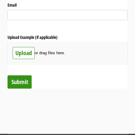
Email
Upload Example (if applicable)
Upload
or drag files here.
Submit