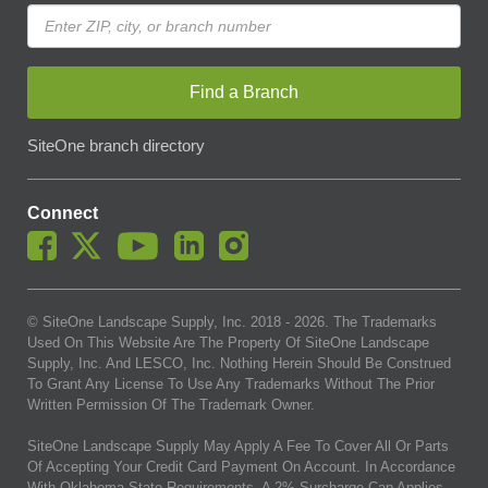
Find a Branch
SiteOne branch directory
Connect
© SiteOne Landscape Supply, Inc. 2018 -
2026
. The Trademarks
Used On This Website Are The Property Of SiteOne Landscape
Supply, Inc. And LESCO, Inc. Nothing Herein Should Be Construed
To Grant Any License To Use Any Trademarks Without The Prior
Written Permission Of The Trademark Owner.
SiteOne Landscape Supply May Apply A Fee To Cover All Or Parts
Of Accepting Your Credit Card Payment On Account. In Accordance
With Oklahoma State Requirements, A 2% Surcharge Cap Applies