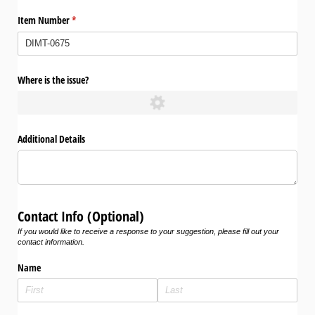
Item Number
(required)
*
Where is the issue?
Additional Details
Contact Info (Optional)
If you would like to receive a response to your suggestion, please fill out your
contact information.
Name