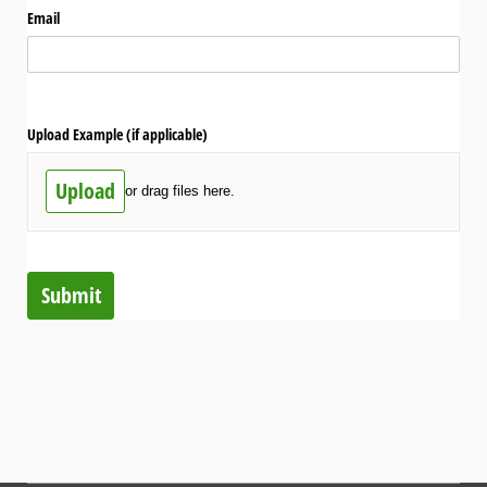
Email
Upload Example (if applicable)
Upload
or drag files here.
Submit