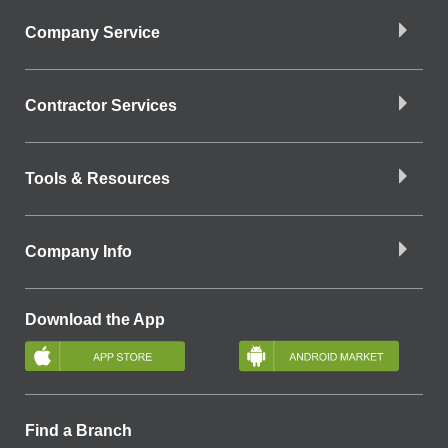
Company Service
Contractor Services
Tools & Resources
Company Info
Download the App
Find a Branch