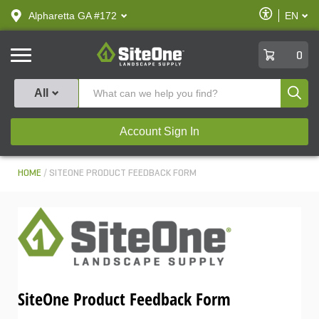
text.skipToContent
text.skipToNavigation
Enable
Alpharetta GA #172
EN
text.lan
Accessibilit
SiteOne
0
Produ
All
Account Sign In
HOME
SITEONE PRODUCT FEEDBACK FORM
SiteOne Product Feedback Form