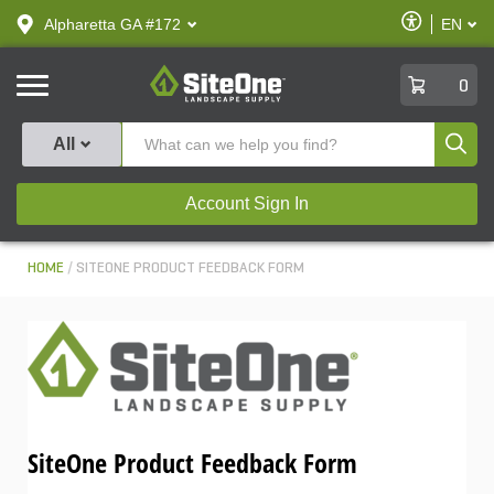
text.skipToContent
text.skipToNavigation
Enable
Alpharetta GA #172
EN
text.lan
Accessibilit
SiteOne
0
Produ
All
Account Sign In
HOME
SITEONE PRODUCT FEEDBACK FORM
SiteOne Product Feedback Form