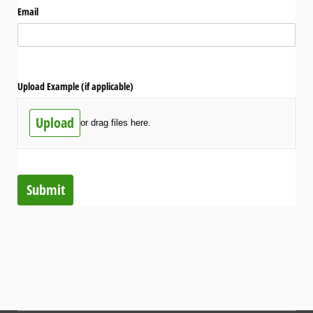
Email
Upload Example (if applicable)
Upload
or drag files here.
Submit