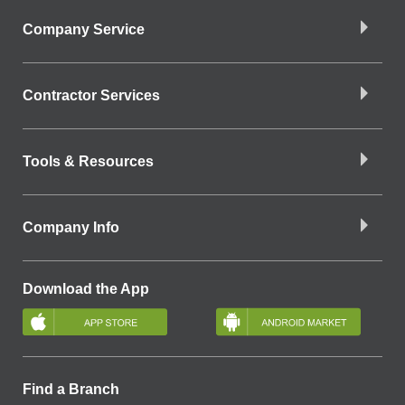
Company Service
Contractor Services
Tools & Resources
Company Info
Download the App
Find a Branch