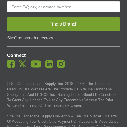
Find a Branch
SiteOne branch directory
Connect
© SiteOne Landscape Supply, Inc. 2018 -
2026
. The Trademarks
Used On This Website Are The Property Of SiteOne Landscape
Supply, Inc. And LESCO, Inc. Nothing Herein Should Be Construed
To Grant Any License To Use Any Trademarks Without The Prior
Written Permission Of The Trademark Owner.
SiteOne Landscape Supply May Apply A Fee To Cover All Or Parts
Of Accepting Your Credit Card Payment On Account. In Accordance
With Oklahoma State Requirements, A 2% Surcharge Cap Applies