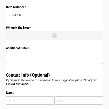
Item Number
(required)
*
Where is the issue?
Additional Details
Contact Info (Optional)
If you would like to receive a response to your suggestion, please fill out your
contact information.
Name