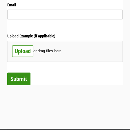
Email
Upload Example (if applicable)
Upload
or drag files here.
Submit