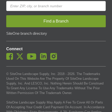
Find a Branch
SiteOne branch directory
Connect
© SiteOne Landscape Supply, Inc. 2018 -
2026
. The Trademarks
Used On This Website Are The Property Of SiteOne Landscape
Supply, Inc. And LESCO, Inc. Nothing Herein Should Be Construed
To Grant Any License To Use Any Trademarks Without The Prior
Written Permission Of The Trademark Owner.
SiteOne Landscape Supply May Apply A Fee To Cover All Or Parts
Of Accepting Your Credit Card Payment On Account. In Accordance
With Oklahoma State Requirements, A 2% Surcharge Cap Applies