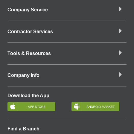
Company Service
Contractor Services
Tools & Resources
Company Info
Download the App
Find a Branch