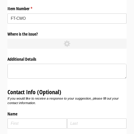
Item Number
(required)
*
Where is the issue?
Additional Details
Contact Info (Optional)
If you would like to receive a response to your suggestion, please fill out your
contact information.
Name