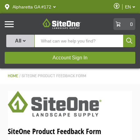
text.skipToContent
text.skipToNavigation
Enable
Alpharetta GA #172
EN
text.lan
Accessibilit
SiteOne
0
Produ
All
Account Sign In
HOME
SITEONE PRODUCT FEEDBACK FORM
SiteOne Product Feedback Form