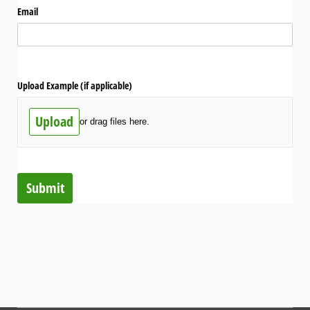
Email
Upload Example (if applicable)
Upload
or drag files here.
Submit