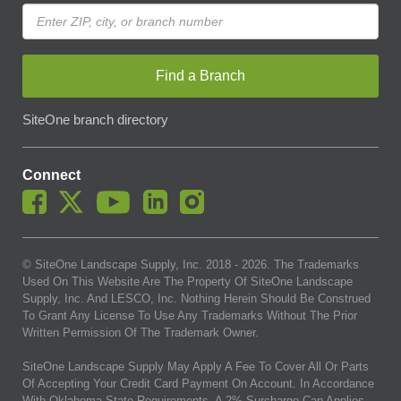
Find a Branch
SiteOne branch directory
Connect
© SiteOne Landscape Supply, Inc. 2018 -
2026
. The Trademarks
Used On This Website Are The Property Of SiteOne Landscape
Supply, Inc. And LESCO, Inc. Nothing Herein Should Be Construed
To Grant Any License To Use Any Trademarks Without The Prior
Written Permission Of The Trademark Owner.
SiteOne Landscape Supply May Apply A Fee To Cover All Or Parts
Of Accepting Your Credit Card Payment On Account. In Accordance
With Oklahoma State Requirements, A 2% Surcharge Cap Applies