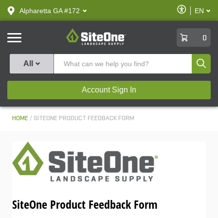
text.skipToContent
text.skipToNavigation
Enable
Alpharetta GA #172
EN
text.lan
Accessibilit
SiteOne
0
Produ
All
Account Sign In
HOME
SITEONE PRODUCT FEEDBACK FORM
SiteOne Product Feedback Form