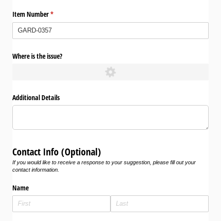
Item Number
(required)
*
Where is the issue?
Additional Details
Contact Info (Optional)
If you would like to receive a response to your suggestion, please fill out your
contact information.
Name