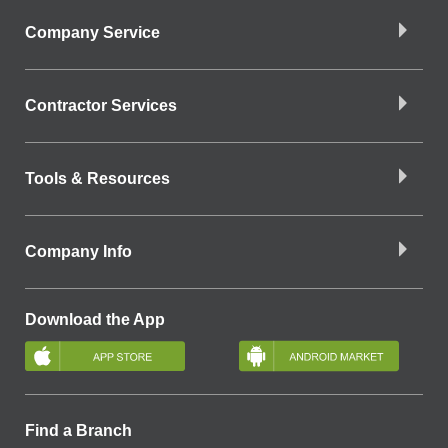
Company Service
Contractor Services
Tools & Resources
Company Info
Download the App
Find a Branch