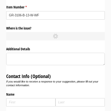
Item Number
(required)
*
Where is the issue?
Additional Details
Contact Info (Optional)
If you would like to receive a response to your suggestion, please fill out your
contact information.
Name