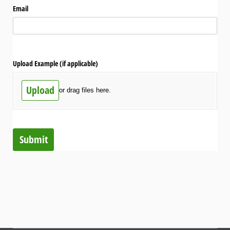
Email
Upload Example (if applicable)
Upload
or drag files here.
Submit