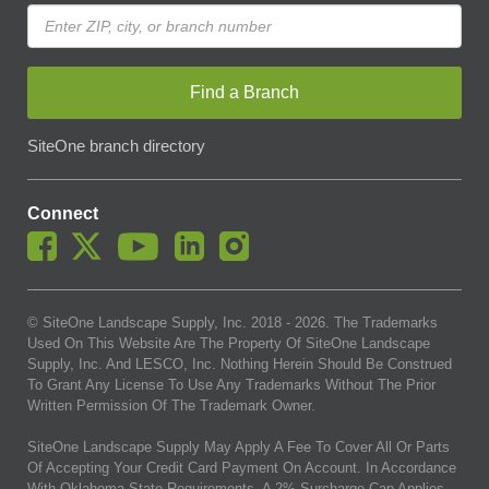
Find a Branch
SiteOne branch directory
Connect
© SiteOne Landscape Supply, Inc. 2018 -
2026
. The Trademarks
Used On This Website Are The Property Of SiteOne Landscape
Supply, Inc. And LESCO, Inc. Nothing Herein Should Be Construed
To Grant Any License To Use Any Trademarks Without The Prior
Written Permission Of The Trademark Owner.
SiteOne Landscape Supply May Apply A Fee To Cover All Or Parts
Of Accepting Your Credit Card Payment On Account. In Accordance
With Oklahoma State Requirements, A 2% Surcharge Cap Applies