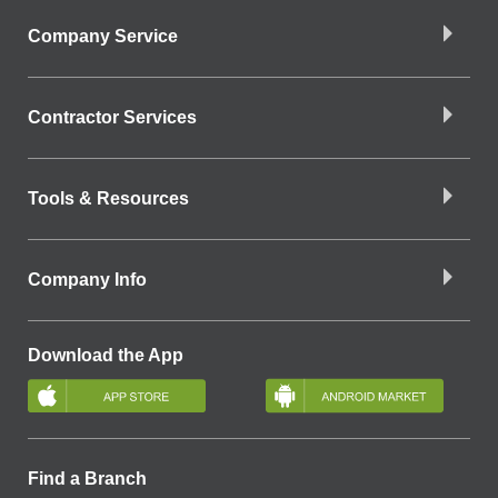
Company Service
Contractor Services
Tools & Resources
Company Info
Download the App
Find a Branch