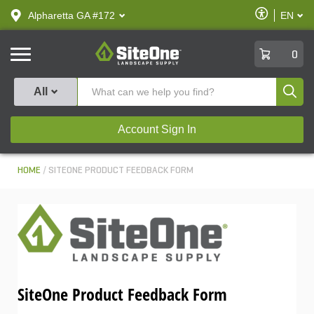
text.skipToContent
text.skipToNavigation
Enable
Alpharetta GA #172
EN
text.lan
Accessibilit
SiteOne
0
Produ
All
Account Sign In
HOME
SITEONE PRODUCT FEEDBACK FORM
SiteOne Product Feedback Form