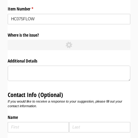
Item Number
(required)
*
Where is the issue?
Additional Details
Contact Info (Optional)
If you would like to receive a response to your suggestion, please fill out your
contact information.
Name