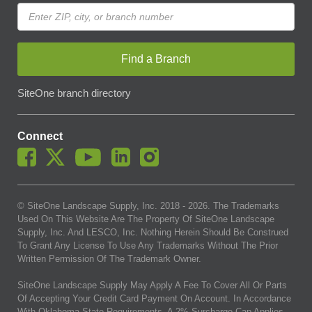
Find a Branch
SiteOne branch directory
Connect
© SiteOne Landscape Supply, Inc. 2018 -
2026
. The Trademarks
Used On This Website Are The Property Of SiteOne Landscape
Supply, Inc. And LESCO, Inc. Nothing Herein Should Be Construed
To Grant Any License To Use Any Trademarks Without The Prior
Written Permission Of The Trademark Owner.
SiteOne Landscape Supply May Apply A Fee To Cover All Or Parts
Of Accepting Your Credit Card Payment On Account. In Accordance
With Oklahoma State Requirements, A 2% Surcharge Cap Applies