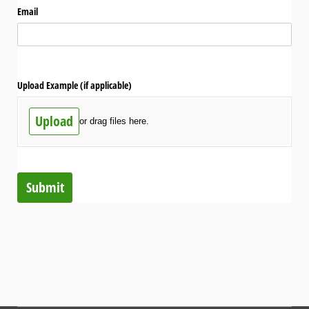
Email
Upload Example (if applicable)
Upload
or drag files here.
Submit