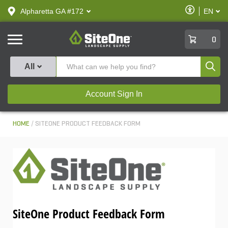
text.skipToContent
text.skipToNavigation
Enable
Alpharetta GA #172
EN
text.lan
Accessibilit
SiteOne
0
Produ
All
Account Sign In
HOME
SITEONE PRODUCT FEEDBACK FORM
SiteOne Product Feedback Form