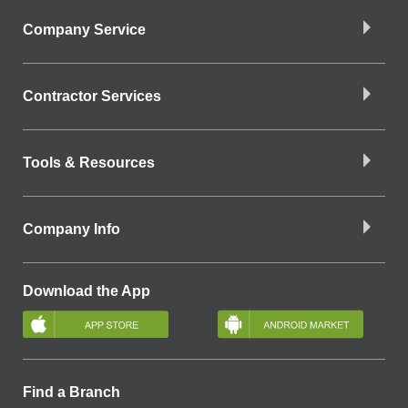
Company Service
Contractor Services
Tools & Resources
Company Info
Download the App
Find a Branch