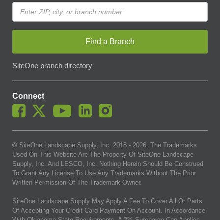
Find a Branch
SiteOne branch directory
Connect
© SiteOne Landscape Supply, Inc. 2018 -
2026
. The Trademarks
Used On This Website Are The Property Of SiteOne Landscape
Supply, Inc. And LESCO, Inc. Nothing Herein Should Be Construed
To Grant Any License To Use Any Trademarks Without The Prior
Written Permission Of The Trademark Owner.
SiteOne Landscape Supply May Apply A Fee To Cover All Or Parts
Of Accepting Your Credit Card Payment On Account. In Accordance
With Oklahoma State Requirements, A 2% Surcharge Cap Applies