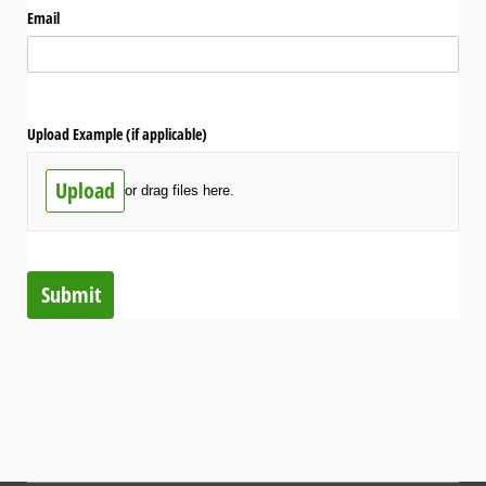
Email
Upload Example (if applicable)
Upload
or drag files here.
Submit