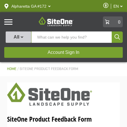
text.skipToContent
text.skipToNavigation
Enable
Alpharetta GA #172
EN
text.lan
Accessibilit
SiteOne
0
Produ
All
Account Sign In
HOME
SITEONE PRODUCT FEEDBACK FORM
SiteOne Product Feedback Form