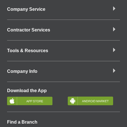
Company Service
Contractor Services
Tools & Resources
Company Info
Download the App
Find a Branch