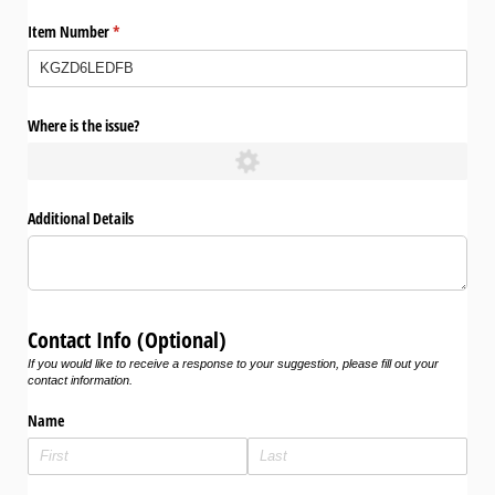
Item Number
(required)
*
Where is the issue?
Additional Details
Contact Info (Optional)
If you would like to receive a response to your suggestion, please fill out your
contact information.
Name