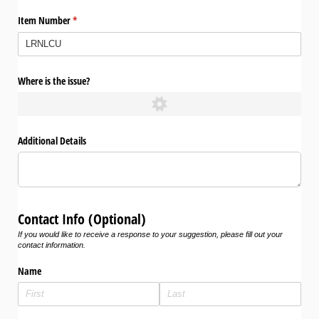
Item Number
(required)
*
Where is the issue?
Additional Details
Contact Info (Optional)
If you would like to receive a response to your suggestion, please fill out your
contact information.
Name