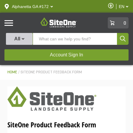
text.skipToContent
text.skipToNavigation
Enable
Alpharetta GA #172
EN
text.lan
Accessibilit
SiteOne
0
Produ
All
Account Sign In
HOME
SITEONE PRODUCT FEEDBACK FORM
SiteOne Product Feedback Form