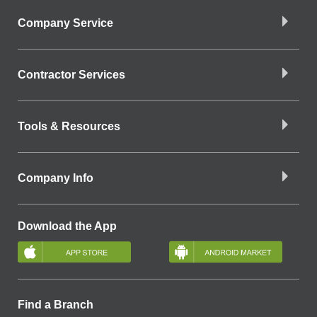
Company Service
Contractor Services
Tools & Resources
Company Info
Download the App
Find a Branch