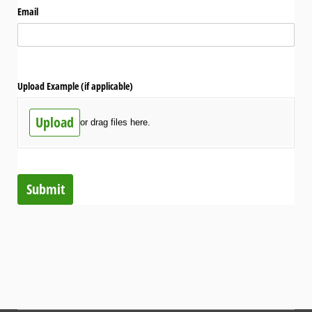
Email
Upload Example (if applicable)
Upload
or drag files here.
Submit