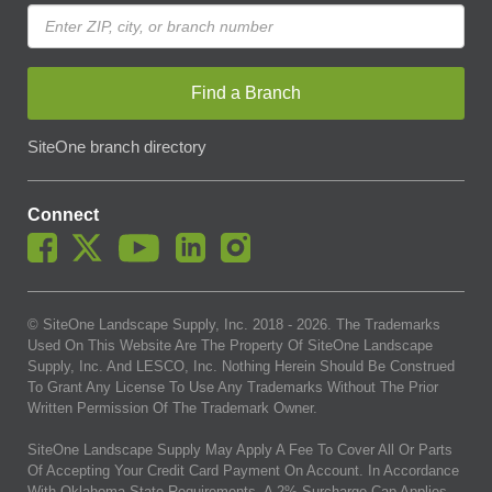
Find a Branch
SiteOne branch directory
Connect
© SiteOne Landscape Supply, Inc. 2018 -
2026
. The Trademarks
Used On This Website Are The Property Of SiteOne Landscape
Supply, Inc. And LESCO, Inc. Nothing Herein Should Be Construed
To Grant Any License To Use Any Trademarks Without The Prior
Written Permission Of The Trademark Owner.
SiteOne Landscape Supply May Apply A Fee To Cover All Or Parts
Of Accepting Your Credit Card Payment On Account. In Accordance
With Oklahoma State Requirements, A 2% Surcharge Cap Applies