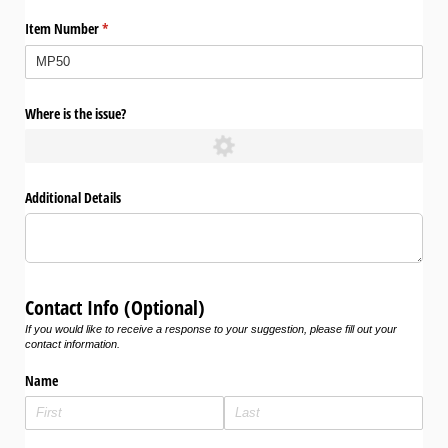
Item Number
(required)
*
Where is the issue?
Additional Details
Contact Info (Optional)
If you would like to receive a response to your suggestion, please fill out your
contact information.
Name