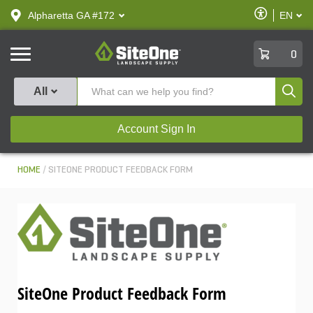
text.skipToContent
text.skipToNavigation
Enable
Alpharetta GA #172
EN
text.lan
Accessibilit
SiteOne
0
Produ
All
Account Sign In
HOME
SITEONE PRODUCT FEEDBACK FORM
SiteOne Product Feedback Form