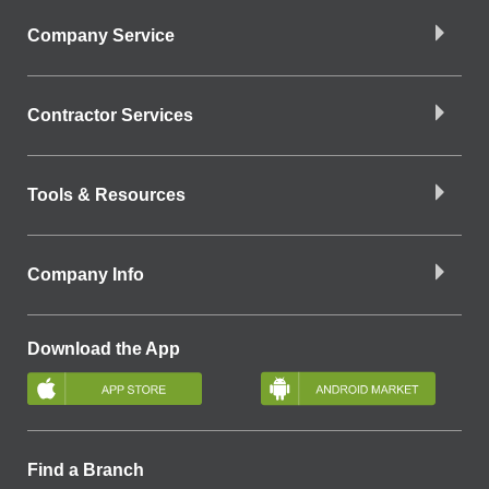
Company Service
Contractor Services
Tools & Resources
Company Info
Download the App
Find a Branch