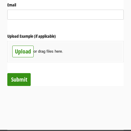
Email
Upload Example (if applicable)
Upload
or drag files here.
Submit