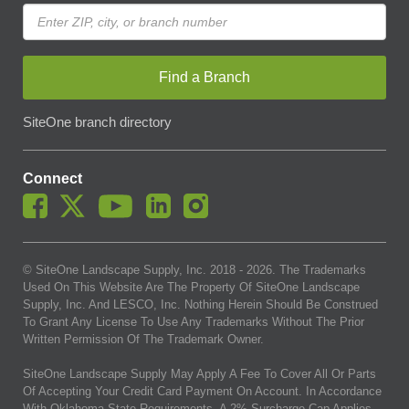
Find a Branch
SiteOne branch directory
Connect
© SiteOne Landscape Supply, Inc. 2018 -
2026
. The Trademarks
Used On This Website Are The Property Of SiteOne Landscape
Supply, Inc. And LESCO, Inc. Nothing Herein Should Be Construed
To Grant Any License To Use Any Trademarks Without The Prior
Written Permission Of The Trademark Owner.
SiteOne Landscape Supply May Apply A Fee To Cover All Or Parts
Of Accepting Your Credit Card Payment On Account. In Accordance
With Oklahoma State Requirements, A 2% Surcharge Cap Applies