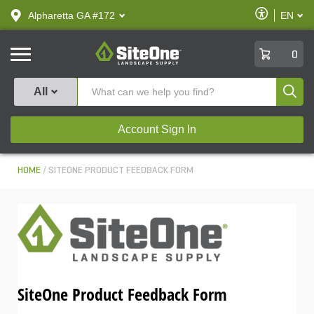
text.skipToContent
text.skipToNavigation
Enable
Alpharetta GA #172
EN
text.lan
Accessibilit
SiteOne
0
Produ
All
Account Sign In
HOME
SITEONE PRODUCT FEEDBACK FORM
SiteOne Product Feedback Form