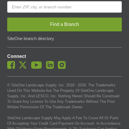
Find a Branch
SiteOne branch directory
Connect
© SiteOne Landscape Supply, Inc. 2018 -
2026
. The Trademarks
Used On This Website Are The Property Of SiteOne Landscape
Supply, Inc. And LESCO, Inc. Nothing Herein Should Be Construed
To Grant Any License To Use Any Trademarks Without The Prior
Written Permission Of The Trademark Owner.
SiteOne Landscape Supply May Apply A Fee To Cover All Or Parts
Of Accepting Your Credit Card Payment On Account. In Accordance
With Oklahoma State Requirements, A 2% Surcharge Cap Applies