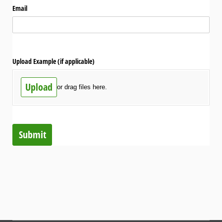
Email
Upload Example (if applicable)
Upload
or drag files here.
Submit