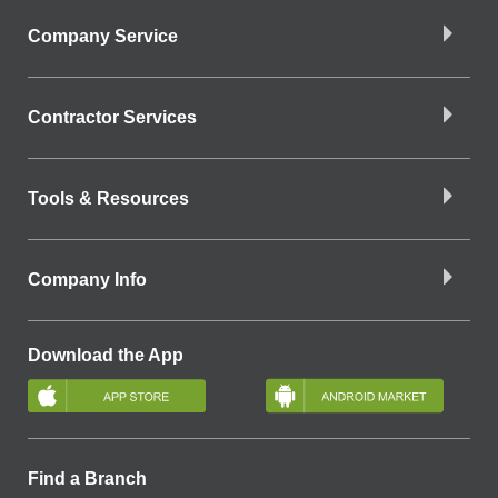
Company Service
Contractor Services
Tools & Resources
Company Info
Download the App
Find a Branch