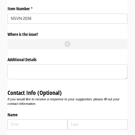
Item Number
(required)
*
Where is the issue?
Additional Details
Contact Info (Optional)
If you would like to receive a response to your suggestion, please fill out your
contact information.
Name