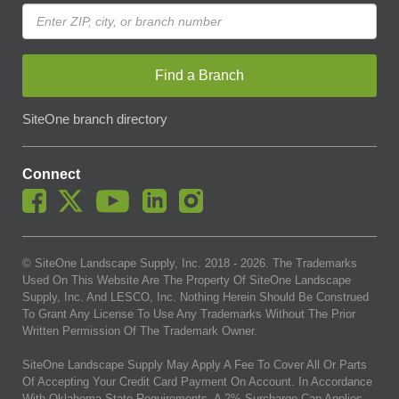
Find a Branch
SiteOne branch directory
Connect
© SiteOne Landscape Supply, Inc. 2018 -
2026
. The Trademarks
Used On This Website Are The Property Of SiteOne Landscape
Supply, Inc. And LESCO, Inc. Nothing Herein Should Be Construed
To Grant Any License To Use Any Trademarks Without The Prior
Written Permission Of The Trademark Owner.
SiteOne Landscape Supply May Apply A Fee To Cover All Or Parts
Of Accepting Your Credit Card Payment On Account. In Accordance
With Oklahoma State Requirements, A 2% Surcharge Cap Applies