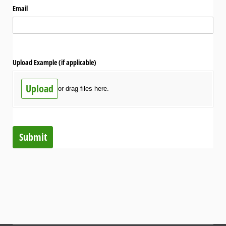
Email
Upload Example (if applicable)
Upload
or drag files here.
Submit