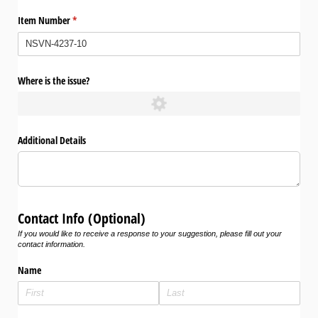
Item Number
(required)
*
Where is the issue?
Additional Details
Contact Info (Optional)
If you would like to receive a response to your suggestion, please fill out your
contact information.
Name