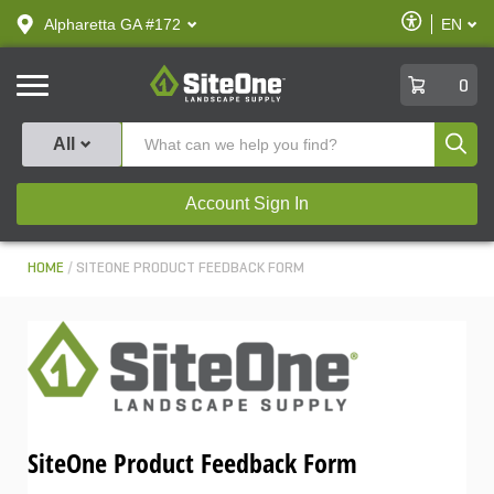
text.skipToContent
text.skipToNavigation
Enable
Alpharetta GA #172
EN
text.lan
Accessibilit
SiteOne
0
Produ
All
Account Sign In
HOME
SITEONE PRODUCT FEEDBACK FORM
SiteOne Product Feedback Form