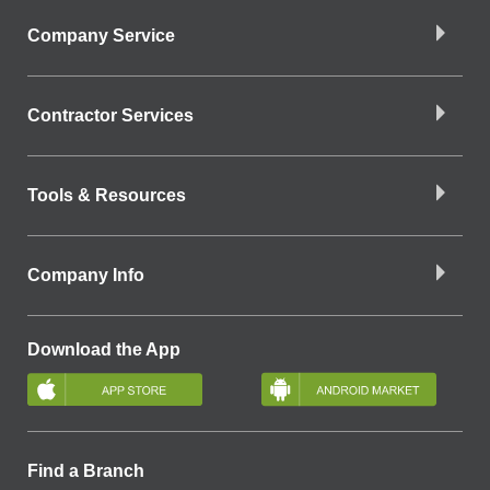
Company Service
Contractor Services
Tools & Resources
Company Info
Download the App
Find a Branch