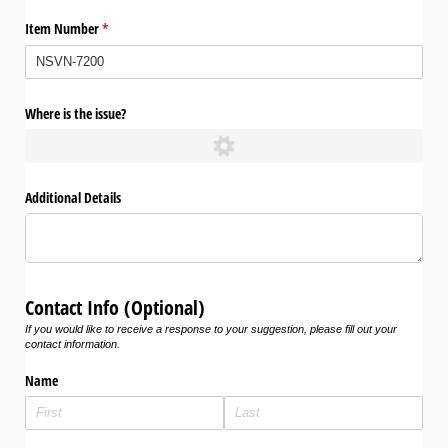
Item Number
(required)
*
Where is the issue?
Additional Details
Contact Info (Optional)
If you would like to receive a response to your suggestion, please fill out your
contact information.
Name