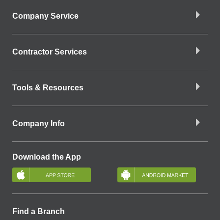
Company Service
Contractor Services
Tools & Resources
Company Info
Download the App
Find a Branch