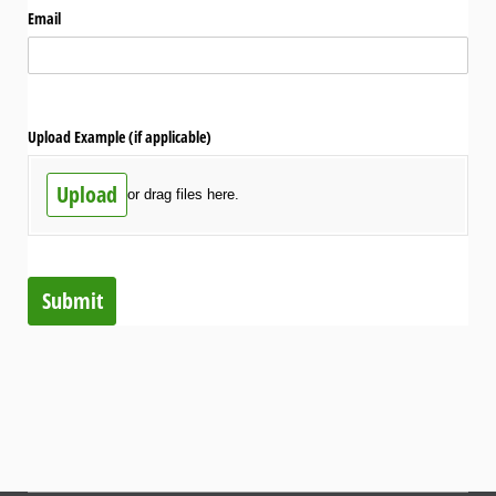
Email
Upload Example (if applicable)
Upload
or drag files here.
Submit