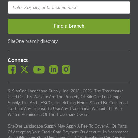
Find a Branch
SiteOne branch directory
Connect
© SiteOne Landscape Supply, Inc. 2018 -
2026
. The Trademarks
Used On This Website Are The Property Of SiteOne Landscape
Supply, Inc. And LESCO, Inc. Nothing Herein Should Be Construed
To Grant Any License To Use Any Trademarks Without The Prior
Written Permission Of The Trademark Owner.
SiteOne Landscape Supply May Apply A Fee To Cover All Or Parts
Of Accepting Your Credit Card Payment On Account. In Accordance
With Oklahoma State Requirements, A 2% Surcharge Cap Applies