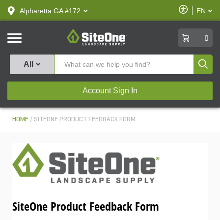
text.skipToContent
text.skipToNavigation
Enable
Alpharetta GA #172
EN
text.lan
Accessibilit
SiteOne
0
Produ
All
Account Sign In
HOME
SITEONE PRODUCT FEEDBACK FORM
SiteOne Product Feedback Form