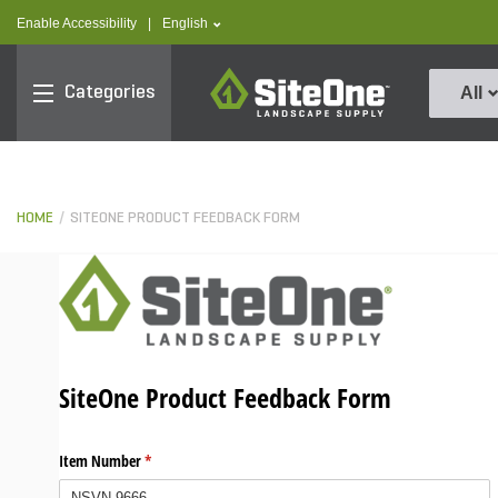
text.skipToContent
text.skipToNavigation
text.language
Enable Accessibility
|
English
SiteOne
Categories
All
HOME
SITEONE PRODUCT FEEDBACK FORM
SiteOne Product Feedback Form
Item Number
(required)
*