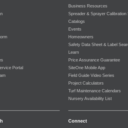
Business Resources
gn
Spreader & Sprayer Calibration 
Catalogs
Events
Form
Homeowners
Safety Data Sheet & Label Sea
Learn
es
Price Assurance Guarantee
ervice Portal
SiteOne Mobile App
ram
Field Guide Video Series
Project Calculators
Turf Maintenance Calendars
Nursery Availability List
ch
Connect