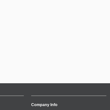
Company Info