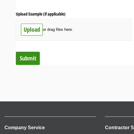
Upload Example (if applicable)
Upload
or drag files here.
Submit
Company Service
Contractor S