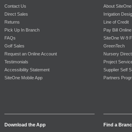
Contact Us
About SiteOne
Direct Sales
Irrigation Desi
Returns
Line of Credit
Pick Up In Branch
Pay Bill Online
FAQs
SiteOne W-9 
Golf Sales
GreenTech
Request an Online Account
Nursery Direct
Testimonials
Project Servic
Accessibility Statement
Supplier Self S
SiteOne Mobile App
Partners Prog
Download the App
Find a Bran