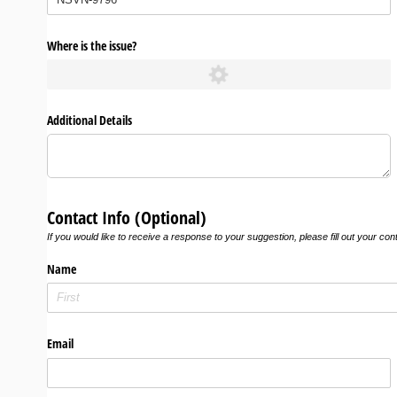
Where is the issue?
Additional Details
Contact Info (Optional)
If you would like to receive a response to your suggestion, please fill out your con
Name
Email