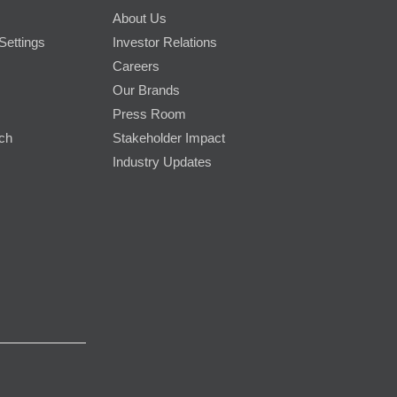
About Us
Settings
Investor Relations
Careers
Our Brands
Press Room
rch
Stakeholder Impact
Industry Updates