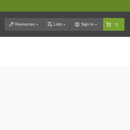
t Search
Resources
Lists
Sign In
0