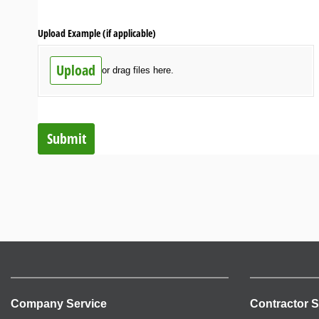
Upload Example (if applicable)
Upload
or drag files here.
Submit
Company Service
Contractor S