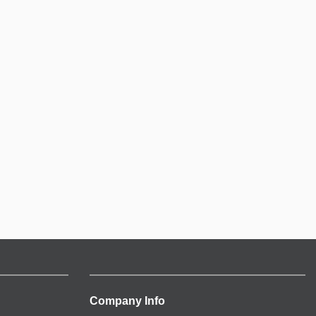
Company Info