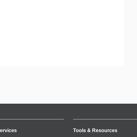
ervices
Tools & Resources