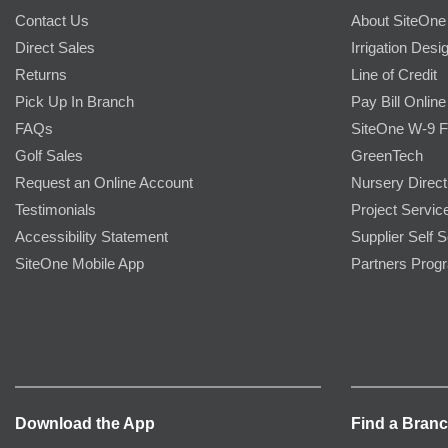
Contact Us
About SiteOne
Direct Sales
Irrigation Desi
Returns
Line of Credit
Pick Up In Branch
Pay Bill Online
FAQs
SiteOne W-9 
Golf Sales
GreenTech
Request an Online Account
Nursery Direct
Testimonials
Project Servic
Accessibility Statement
Supplier Self S
SiteOne Mobile App
Partners Prog
Download the App
Find a Bran