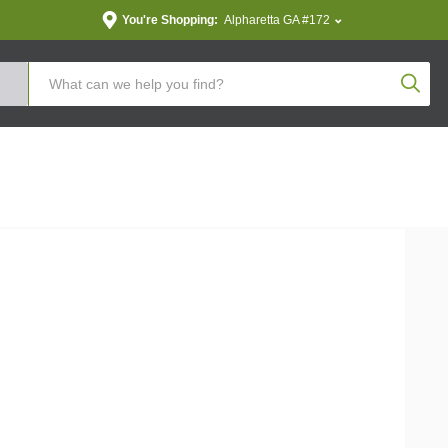
You're Shopping:
Alpharetta GA #172
Produc