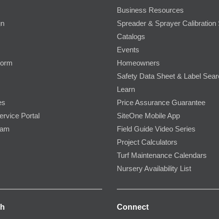
Business Resources
gn
Spreader & Sprayer Calibration 
Catalogs
Events
Form
Homeowners
Safety Data Sheet & Label Sea
Learn
es
Price Assurance Guarantee
ervice Portal
SiteOne Mobile App
ram
Field Guide Video Series
Project Calculators
Turf Maintenance Calendars
Nursery Availability List
ch
Connect