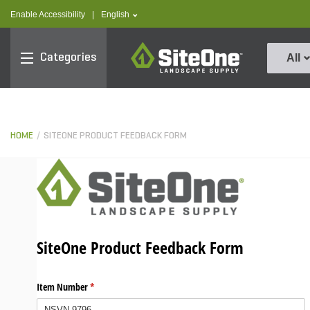
text.skipToContent
text.skipToNavigation
text.language
Enable Accessibility
|
English
SiteOne
Categories
All
HOME
SITEONE PRODUCT FEEDBACK FORM
SiteOne Product Feedback Form
Item Number
(required)
*