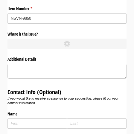
Item Number
(required)
*
Where is the issue?
Additional Details
Contact Info (Optional)
If you would like to receive a response to your suggestion, please fill out your
contact information.
Name