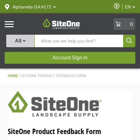
text.skipToContent
text.skipToNavigation
Enable
Alpharetta GA #172
EN
text.lan
Accessibilit
SiteOne
0
Produ
All
Account Sign In
HOME
SITEONE PRODUCT FEEDBACK FORM
SiteOne Product Feedback Form