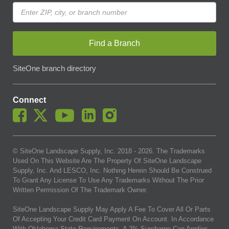
Find a Branch
SiteOne branch directory
Connect
© SiteOne Landscape Supply, Inc. 2018 -
2026
. The Trademarks
Used On This Website Are The Property Of SiteOne Landscape
Supply, Inc. And LESCO, Inc. Nothing Herein Should Be Construed
To Grant Any License To Use Any Trademarks Without The Prior
Written Permission Of The Trademark Owner.
SiteOne Landscape Supply May Apply A Fee To Cover All Or Parts
Of Accepting Your Credit Card Payment On Account. In Accordance
With Oklahoma State Requirements, A 2% Surcharge Cap Applies