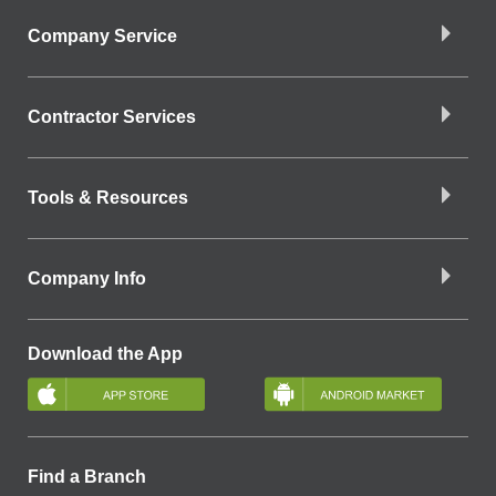
Company Service
Contractor Services
Tools & Resources
Company Info
Download the App
Find a Branch