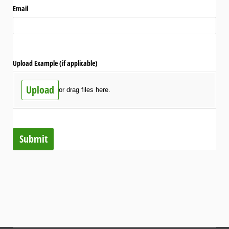
Email
Upload Example (if applicable)
Upload
or drag files here.
Submit