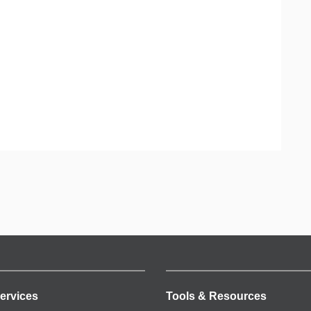
ervices
Tools & Resources