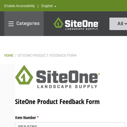
text.skipToContent
text.skipToNavigation
text.language
Enable Accessibility
|
English
SiteOne
Categories
All
HOME
SITEONE PRODUCT FEEDBACK FORM
SiteOne Product Feedback Form
Item Number
(required)
*