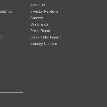
About Us
Settings
Investor Relations
Careers
Our Brands
Press Room
rch
Stakeholder Impact
Industry Updates