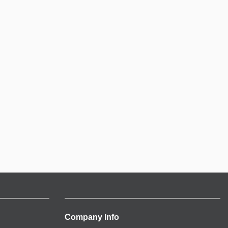
Company Info