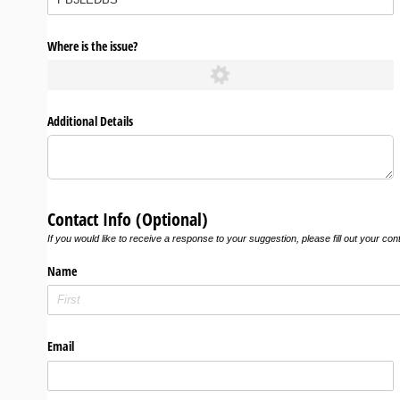
Where is the issue?
Additional Details
Contact Info (Optional)
If you would like to receive a response to your suggestion, please fill out your con
Name
Email