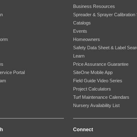
Business Resources
gn
Spreader & Sprayer Calibration 
Catalogs
Events
Form
Homeowners
Safety Data Sheet & Label Sea
Learn
es
Price Assurance Guarantee
ervice Portal
SiteOne Mobile App
ram
Field Guide Video Series
Project Calculators
Turf Maintenance Calendars
Nursery Availability List
ch
Connect