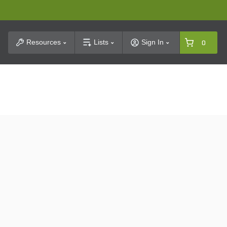
t Search
Resources
Lists
Sign In
0