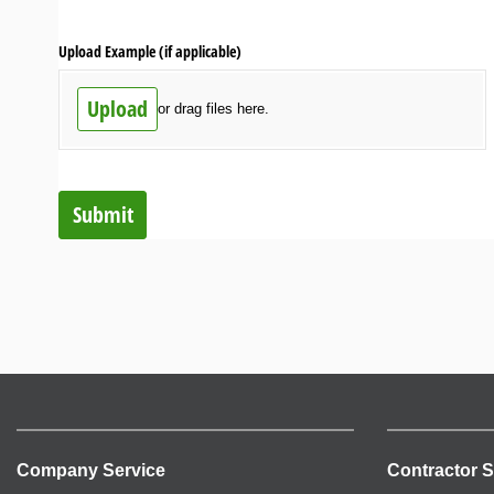
Upload Example (if applicable)
Upload
or drag files here.
Submit
Company Service
Contractor S