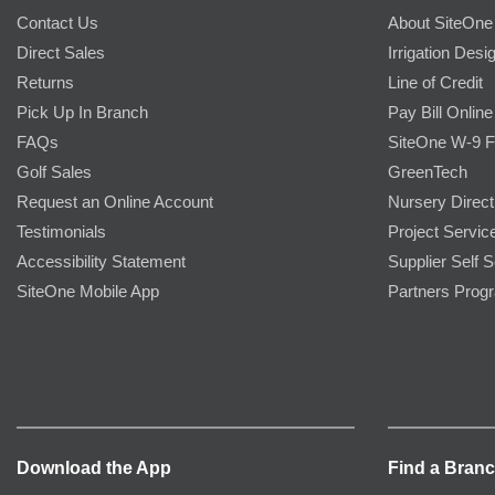
Contact Us
About SiteOne
Direct Sales
Irrigation Desi
Returns
Line of Credit
Pick Up In Branch
Pay Bill Online
FAQs
SiteOne W-9 
Golf Sales
GreenTech
Request an Online Account
Nursery Direct
Testimonials
Project Servic
Accessibility Statement
Supplier Self S
SiteOne Mobile App
Partners Prog
Download the App
Find a Bran