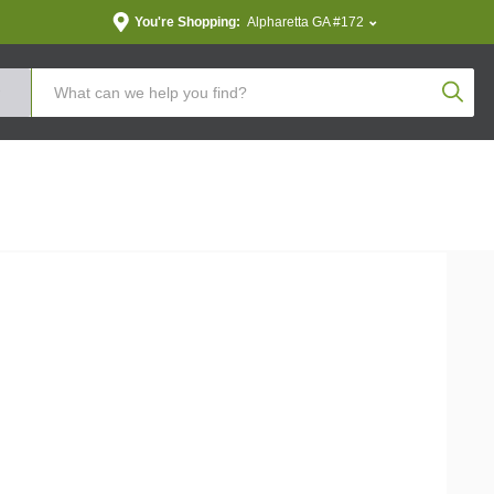
You're Shopping:
Alpharetta GA #172
Produc