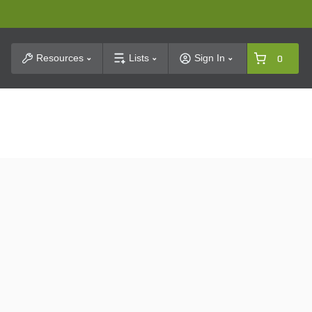
t Search
Resources
Lists
Sign In
0