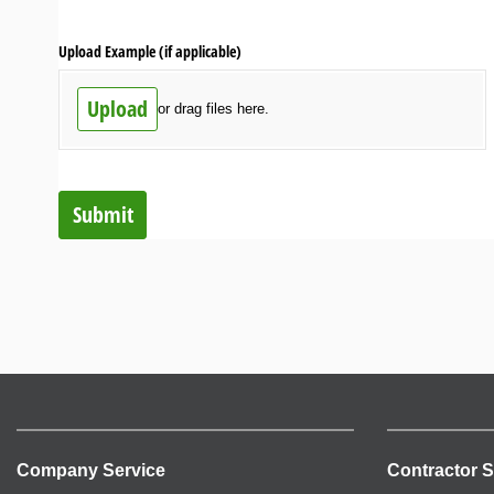
Upload Example (if applicable)
Upload
or drag files here.
Submit
Company Service
Contractor S