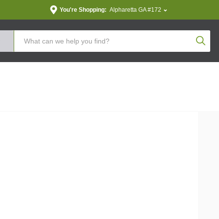
You're Shopping:
Alpharetta GA #172
Produc