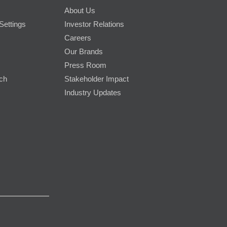
About Us
Settings
Investor Relations
Careers
Our Brands
Press Room
rch
Stakeholder Impact
Industry Updates