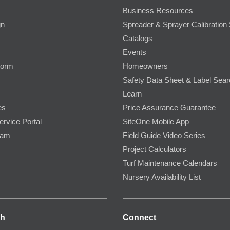
Business Resources
gn
Spreader & Sprayer Calibration 
Catalogs
Events
Form
Homeowners
Safety Data Sheet & Label Sea
Learn
es
Price Assurance Guarantee
ervice Portal
SiteOne Mobile App
ram
Field Guide Video Series
Project Calculators
Turf Maintenance Calendars
Nursery Availability List
ch
Connect