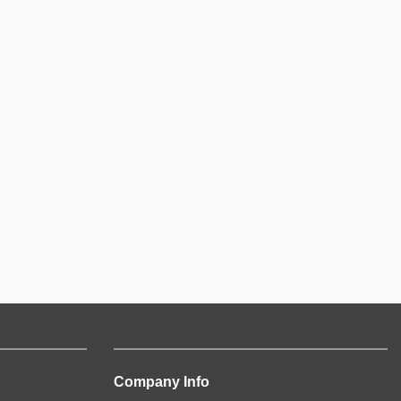
Company Info