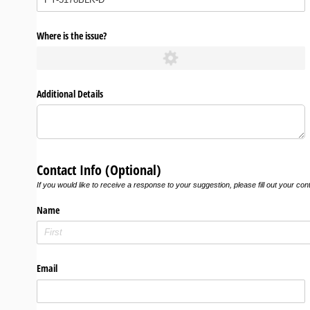
Where is the issue?
Additional Details
Contact Info (Optional)
If you would like to receive a response to your suggestion, please fill out your con
Name
Email