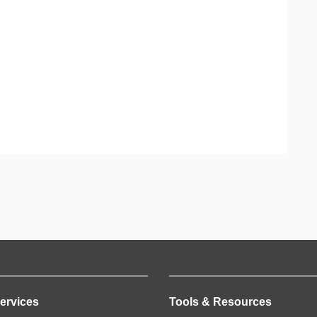
ervices
Tools & Resources