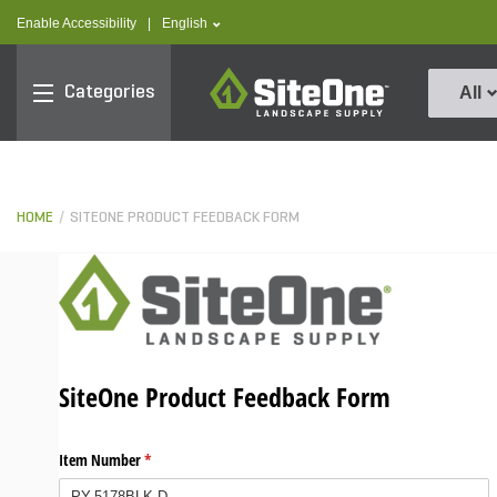
text.skipToContent
text.skipToNavigation
text.language
Enable Accessibility
|
English
SiteOne
Categories
All
HOME
SITEONE PRODUCT FEEDBACK FORM
SiteOne Product Feedback Form
Item Number
(required)
*