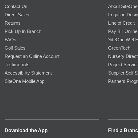
Contact Us
About SiteOne
Direct Sales
Irrigation Desi
Returns
Line of Credit
Pick Up In Branch
Pay Bill Online
FAQs
SiteOne W-9 
Golf Sales
GreenTech
Request an Online Account
Nursery Direct
Testimonials
Project Servic
Accessibility Statement
Supplier Self S
SiteOne Mobile App
Partners Prog
Download the App
Find a Bran