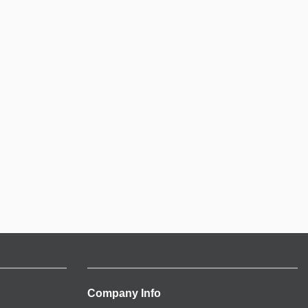
Company Info