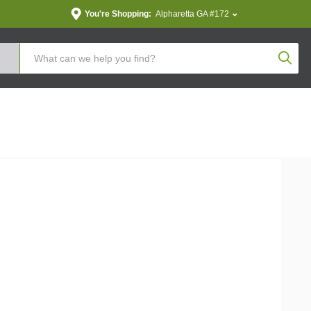
You're Shopping:
Alpharetta GA #172
Produc