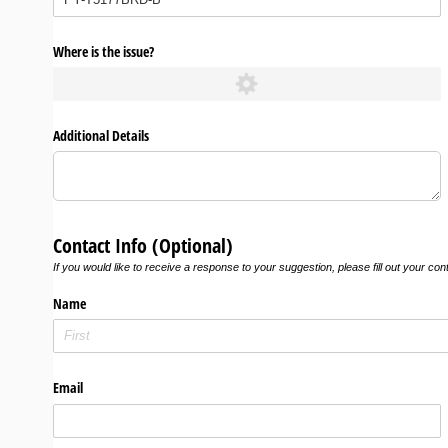
Where is the issue?
Additional Details
Contact Info (Optional)
If you would like to receive a response to your suggestion, please fill out your con
Name
Email