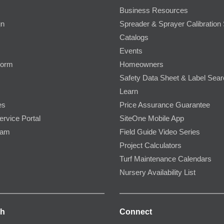
Business Resources
gn
Spreader & Sprayer Calibration 
Catalogs
Events
Form
Homeowners
Safety Data Sheet & Label Sea
Learn
es
Price Assurance Guarantee
ervice Portal
SiteOne Mobile App
ram
Field Guide Video Series
Project Calculators
Turf Maintenance Calendars
Nursery Availability List
ch
Connect