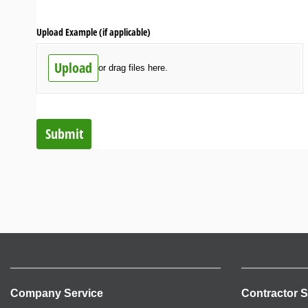
Upload Example (if applicable)
Upload
or drag files here.
Submit
Company Service
Contractor S