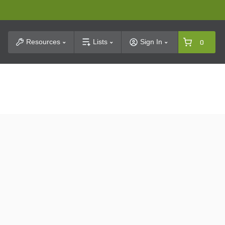
t Search
Resources
Lists
Sign In
0