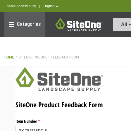
text.skipToContent
text.skipToNavigation
text.language
Enable Accessibility
|
English
SiteOne
Categories
All
HOME
SITEONE PRODUCT FEEDBACK FORM
SiteOne Product Feedback Form
Item Number
(required)
*