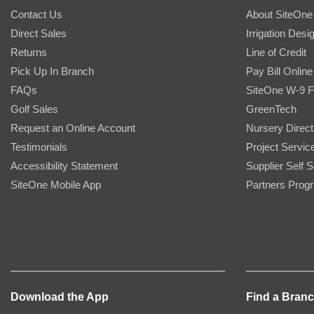
Contact Us
About SiteOne
Direct Sales
Irrigation Desi
Returns
Line of Credit
Pick Up In Branch
Pay Bill Online
FAQs
SiteOne W-9 
Golf Sales
GreenTech
Request an Online Account
Nursery Direct
Testimonials
Project Servic
Accessibility Statement
Supplier Self S
SiteOne Mobile App
Partners Prog
Download the App
Find a Bran