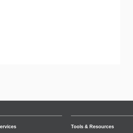
ervices
Tools & Resources