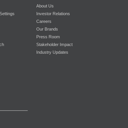
About Us
Settings
Investor Relations
Careers
Our Brands
Press Room
rch
Stakeholder Impact
Industry Updates