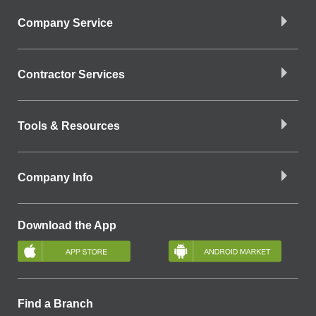
Company Service
Contractor Services
Tools & Resources
Company Info
Download the App
Find a Branch