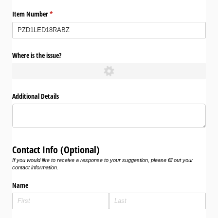
Item Number
(required)
*
Where is the issue?
Additional Details
Contact Info (Optional)
If you would like to receive a response to your suggestion, please fill out your
contact information.
Name