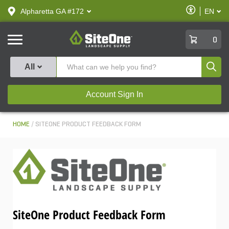
text.skipToContent
text.skipToNavigation
Enable
Alpharetta GA #172
EN
text.lan
Accessibilit
SiteOne
0
Produ
All
Account Sign In
HOME
SITEONE PRODUCT FEEDBACK FORM
SiteOne Product Feedback Form