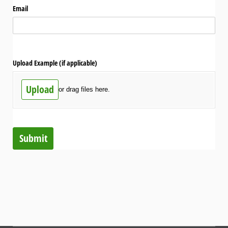
Email
Upload Example (if applicable)
Upload
or drag files here.
Submit