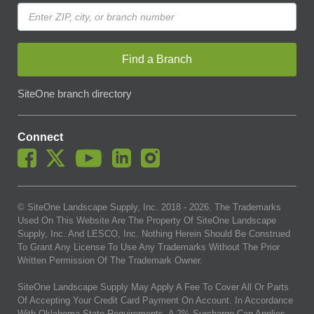
Find a Branch
SiteOne branch directory
Connect
© SiteOne Landscape Supply, Inc. 2018 -
2026
. The Trademarks
Used On This Website Are The Property Of SiteOne Landscape
Supply, Inc. And LESCO, Inc. Nothing Herein Should Be Construed
To Grant Any License To Use Any Trademarks Without The Prior
Written Permission Of The Trademark Owner.
SiteOne Landscape Supply May Apply A Fee To Cover All Or Parts
Of Accepting Your Credit Card Payment On Account. In Accordance
With Oklahoma State Requirements, A 2% Surcharge Cap Applies