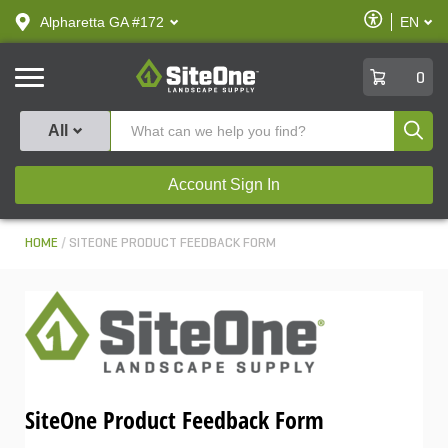
text.skipToContent
text.skipToNavigation
Enable
Alpharetta GA #172
EN
text.lan
Accessibilit
SiteOne
0
Produ
All
Account Sign In
HOME
SITEONE PRODUCT FEEDBACK FORM
SiteOne Product Feedback Form