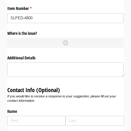
Item Number
(required)
*
Where is the issue?
Additional Details
Contact Info (Optional)
If you would like to receive a response to your suggestion, please fill out your
contact information.
Name