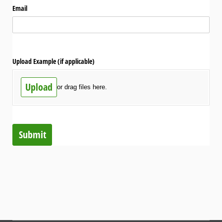
Email
Upload Example (if applicable)
Upload
or drag files here.
Submit