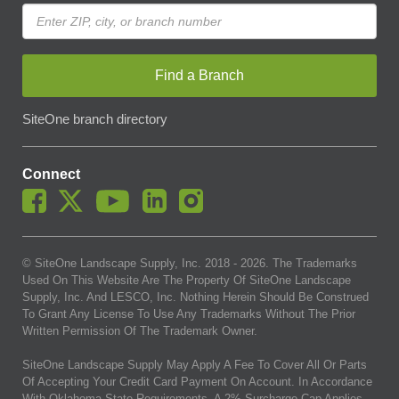
Find a Branch
SiteOne branch directory
Connect
© SiteOne Landscape Supply, Inc. 2018 -
2026
. The Trademarks
Used On This Website Are The Property Of SiteOne Landscape
Supply, Inc. And LESCO, Inc. Nothing Herein Should Be Construed
To Grant Any License To Use Any Trademarks Without The Prior
Written Permission Of The Trademark Owner.
SiteOne Landscape Supply May Apply A Fee To Cover All Or Parts
Of Accepting Your Credit Card Payment On Account. In Accordance
With Oklahoma State Requirements, A 2% Surcharge Cap Applies