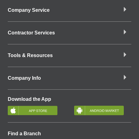
Company Service
Contractor Services
Tools & Resources
Company Info
Download the App
Find a Branch