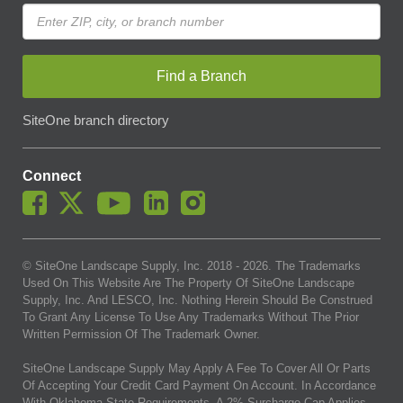
Find a Branch
SiteOne branch directory
Connect
© SiteOne Landscape Supply, Inc. 2018 -
2026
. The Trademarks
Used On This Website Are The Property Of SiteOne Landscape
Supply, Inc. And LESCO, Inc. Nothing Herein Should Be Construed
To Grant Any License To Use Any Trademarks Without The Prior
Written Permission Of The Trademark Owner.
SiteOne Landscape Supply May Apply A Fee To Cover All Or Parts
Of Accepting Your Credit Card Payment On Account. In Accordance
With Oklahoma State Requirements, A 2% Surcharge Cap Applies