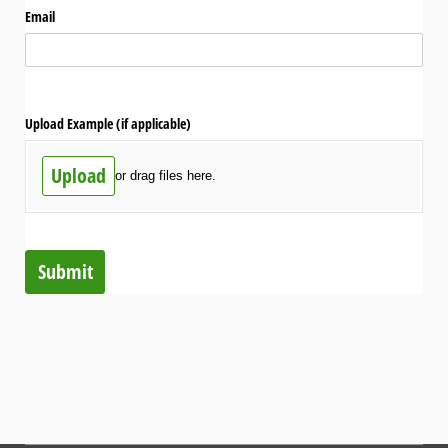
Email
Upload Example (if applicable)
Upload
or drag files here.
Submit