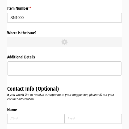
Item Number
(required)
*
Where is the issue?
Additional Details
Contact Info (Optional)
If you would like to receive a response to your suggestion, please fill out your
contact information.
Name