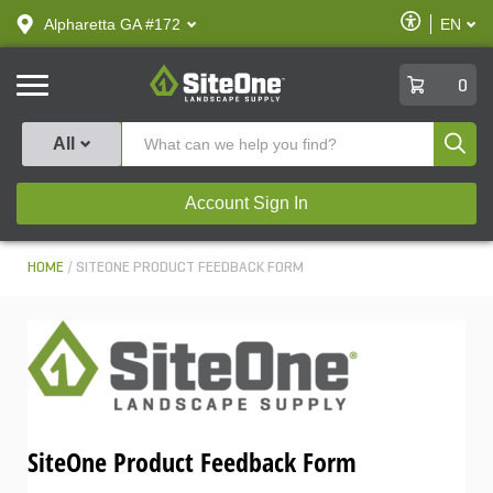
text.skipToContent
text.skipToNavigation
Enable
Alpharetta GA #172
EN
text.lan
Accessibilit
SiteOne
0
Produ
All
Account Sign In
HOME
SITEONE PRODUCT FEEDBACK FORM
SiteOne Product Feedback Form