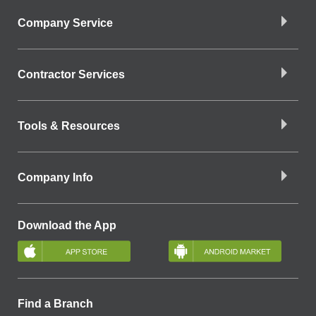
Company Service
Contractor Services
Tools & Resources
Company Info
Download the App
Find a Branch