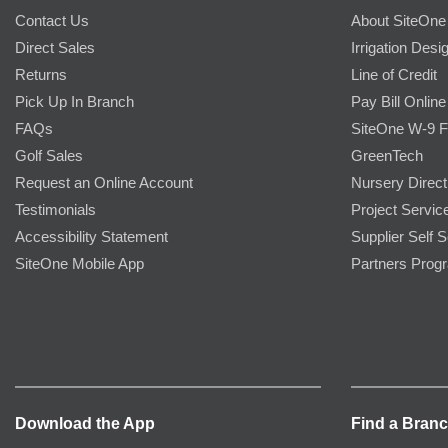
Contact Us
About SiteOne
Direct Sales
Irrigation Desi
Returns
Line of Credit
Pick Up In Branch
Pay Bill Online
FAQs
SiteOne W-9 
Golf Sales
GreenTech
Request an Online Account
Nursery Direct
Testimonials
Project Servic
Accessibility Statement
Supplier Self S
SiteOne Mobile App
Partners Prog
Download the App
Find a Bran