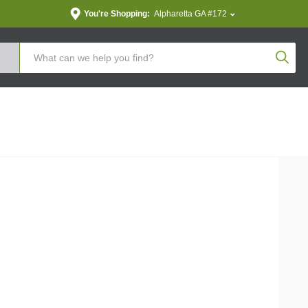
You're Shopping:
Alpharetta GA #172
Produc