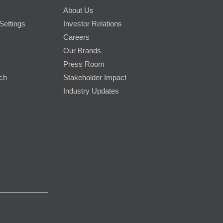
About Us
Settings
Investor Relations
Careers
Our Brands
Press Room
rch
Stakeholder Impact
Industry Updates