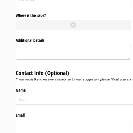
Where is the issue?
Additional Details
Contact Info (Optional)
If you would like to receive a response to your suggestion, please fill out your con
Name
Email