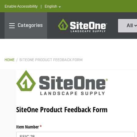
text.skipToContent
text.skipToNavigation
text.language
Enable Accessibility
|
English
SiteOne
Categories
All
HOME
SITEONE PRODUCT FEEDBACK FORM
SiteOne Product Feedback Form
Item Number
(required)
*