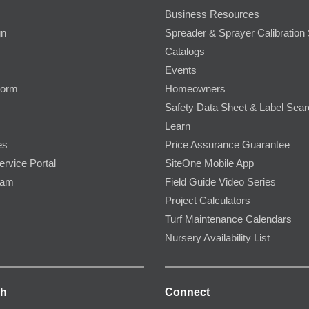
Business Resources
gn
Spreader & Sprayer Calibration 
Catalogs
Events
Form
Homeowners
Safety Data Sheet & Label Sea
Learn
es
Price Assurance Guarantee
ervice Portal
SiteOne Mobile App
ram
Field Guide Video Series
Project Calculators
Turf Maintenance Calendars
Nursery Availability List
ch
Connect