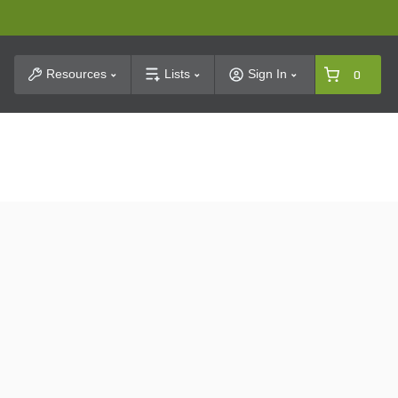
t Search
Resources
Lists
Sign In
0