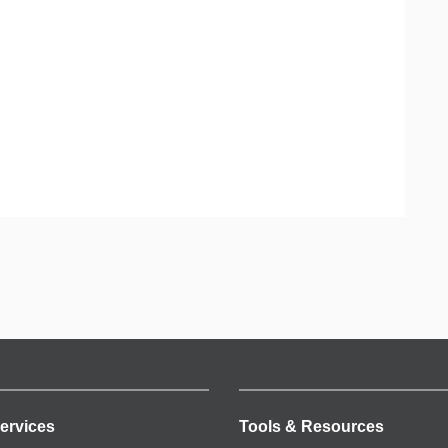
ervices
Tools & Resources