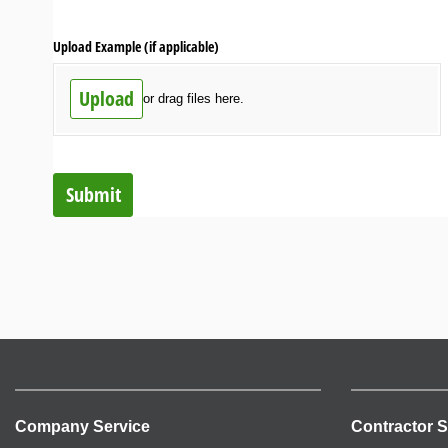
Upload Example (if applicable)
Upload
or drag files here.
Submit
Company Service
Contractor S