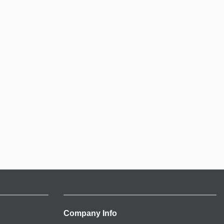
Company Info