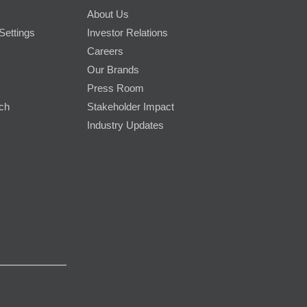
About Us
Settings
Investor Relations
Careers
Our Brands
Press Room
rch
Stakeholder Impact
Industry Updates