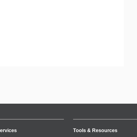
ervices
Tools & Resources