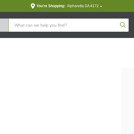
You're Shopping:
Alpharetta GA #172
Produc