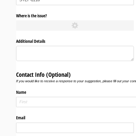
Where is the issue?
Additional Details
Contact Info (Optional)
If you would like to receive a response to your suggestion, please fill out your con
Name
Email