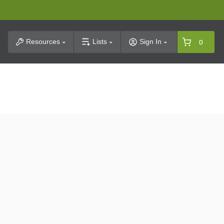
t Search
Resources
Lists
Sign In
0