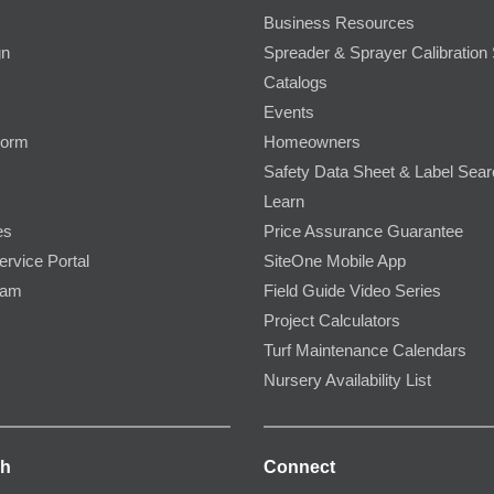
Business Resources
gn
Spreader & Sprayer Calibration 
Catalogs
Events
Form
Homeowners
Safety Data Sheet & Label Sea
Learn
es
Price Assurance Guarantee
ervice Portal
SiteOne Mobile App
ram
Field Guide Video Series
Project Calculators
Turf Maintenance Calendars
Nursery Availability List
ch
Connect