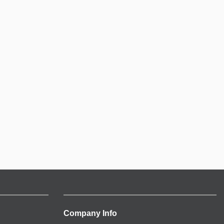
Company Info