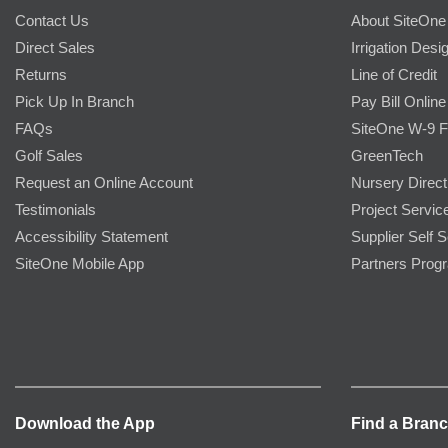
Contact Us
About SiteOne
Direct Sales
Irrigation Desi
Returns
Line of Credit
Pick Up In Branch
Pay Bill Online
FAQs
SiteOne W-9 
Golf Sales
GreenTech
Request an Online Account
Nursery Direct
Testimonials
Project Servic
Accessibility Statement
Supplier Self S
SiteOne Mobile App
Partners Prog
Download the App
Find a Bran