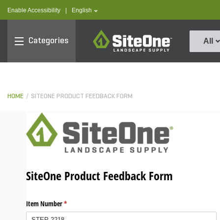
text.skipToContent
text.skipToNavigation
text.language
Enable Accessibility
|
English
SiteOne
Categories
All
HOME
SITEONE PRODUCT FEEDBACK FORM
SiteOne Product Feedback Form
Item Number
(required)
*