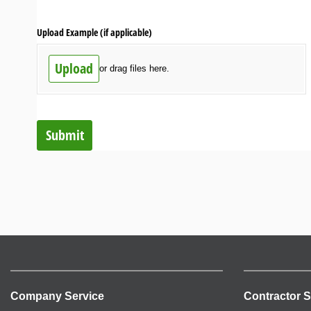
Upload Example (if applicable)
Upload
or drag files here.
Submit
Company Service
Contractor S