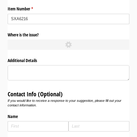
Item Number
(required)
*
Where is the issue?
Additional Details
Contact Info (Optional)
If you would like to receive a response to your suggestion, please fill out your
contact information.
Name