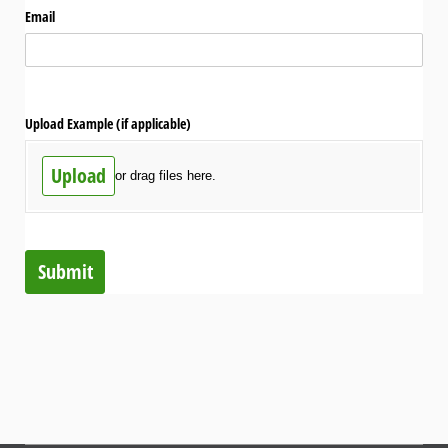
Email
Upload Example (if applicable)
Upload
or drag files here.
Submit