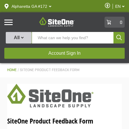
text.skipToContent
text.skipToNavigation
Enable
Alpharetta GA #172
EN
text.lan
Accessibilit
SiteOne
0
Produ
All
Account Sign In
HOME
SITEONE PRODUCT FEEDBACK FORM
SiteOne Product Feedback Form