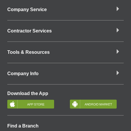
Company Service
Contractor Services
Tools & Resources
Company Info
Download the App
Find a Branch