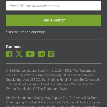
Find a Branch
SiteOne branch directory
Connect
© SiteOne Landscape Supply, Inc. 2018 -
2026
. The Trademarks
Used On This Website Are The Property Of SiteOne Landscape
Supply, Inc. And LESCO, Inc. Nothing Herein Should Be Construed
To Grant Any License To Use Any Trademarks Without The Prior
Written Permission Of The Trademark Owner.
SiteOne Landscape Supply May Apply A Fee To Cover All Or Parts
Of Accepting Your Credit Card Payment On Account. In Accordance
With Oklahoma State Requirements, A 2% Surcharge Cap Applies