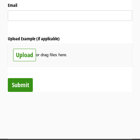
Email
Upload Example (if applicable)
Upload
or drag files here.
Submit