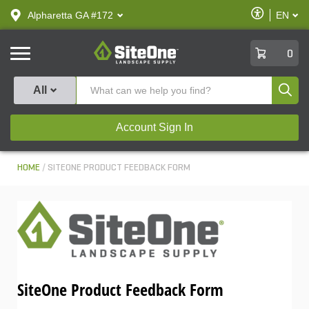
text.skipToContent
text.skipToNavigation
Enable
Alpharetta GA #172
EN
text.lan
Accessibilit
SiteOne
0
Produ
All
Account Sign In
HOME
SITEONE PRODUCT FEEDBACK FORM
SiteOne Product Feedback Form