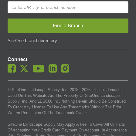
Find a Branch
SiteOne branch directory
Connect
© SiteOne Landscape Supply, Inc. 2018 -
2026
. The Trademarks
Used On This Website Are The Property Of SiteOne Landscape
Supply, Inc. And LESCO, Inc. Nothing Herein Should Be Construed
To Grant Any License To Use Any Trademarks Without The Prior
Written Permission Of The Trademark Owner.
SiteOne Landscape Supply May Apply A Fee To Cover All Or Parts
Of Accepting Your Credit Card Payment On Account. In Accordance
With Oklahoma State Requirements, A 2% Surcharge Cap Applies