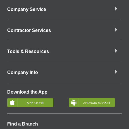
Company Service
Contractor Services
Tools & Resources
Company Info
Download the App
Find a Branch