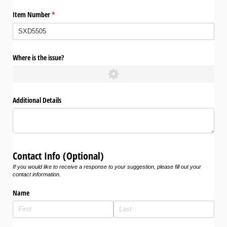
Item Number
(required)
*
Where is the issue?
Additional Details
Contact Info (Optional)
If you would like to receive a response to your suggestion, please fill out your
contact information.
Name