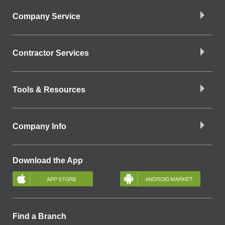
Company Service
Contractor Services
Tools & Resources
Company Info
Download the App
Find a Branch