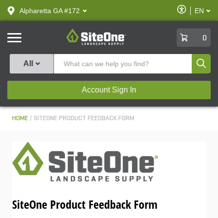
text.skipToContent
text.skipToNavigation
Enable
Alpharetta GA #172
EN
text.lan
Accessibilit
SiteOne
0
Produ
All
Account Sign In
HOME
SITEONE PRODUCT FEEDBACK FORM
SiteOne Product Feedback Form