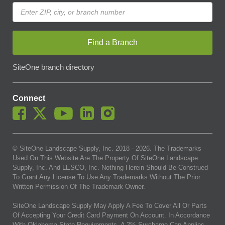
Find a Branch
SiteOne branch directory
Connect
© SiteOne Landscape Supply, Inc. 2018 -
2026
. The Trademarks
Used On This Website Are The Property Of SiteOne Landscape
Supply, Inc. And LESCO, Inc. Nothing Herein Should Be Construed
To Grant Any License To Use Any Trademarks Without The Prior
Written Permission Of The Trademark Owner.
SiteOne Landscape Supply May Apply A Fee To Cover All Or Parts
Of Accepting Your Credit Card Payment On Account. In Accordance
With Oklahoma State Requirements, A 2% Surcharge Cap Applies