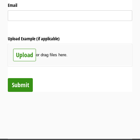
Email
Upload Example (if applicable)
Upload
or drag files here.
Submit