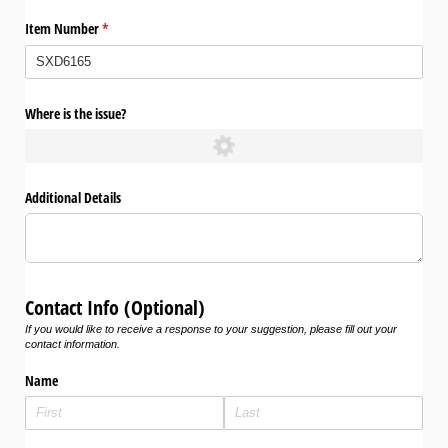
Item Number
(required)
*
Where is the issue?
Additional Details
Contact Info (Optional)
If you would like to receive a response to your suggestion, please fill out your
contact information.
Name