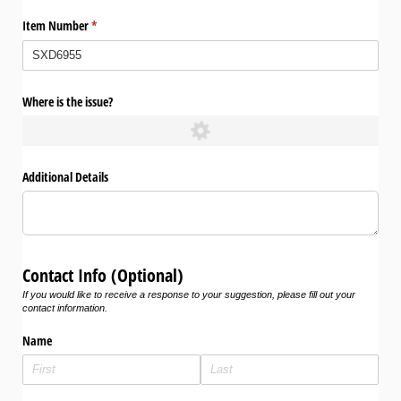
Item Number
(required)
*
Where is the issue?
Additional Details
Contact Info (Optional)
If you would like to receive a response to your suggestion, please fill out your
contact information.
Name