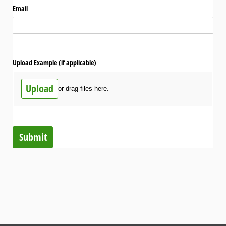
Email
Upload Example (if applicable)
Upload
or drag files here.
Submit