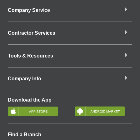
Company Service
Contractor Services
Tools & Resources
Company Info
Download the App
Find a Branch