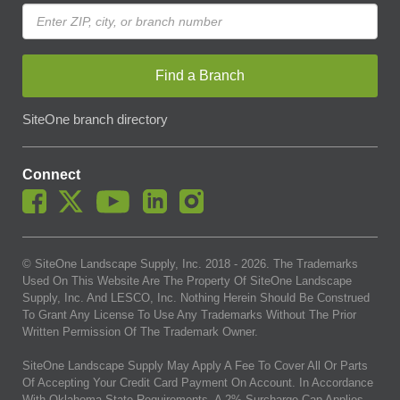
Find a Branch
SiteOne branch directory
Connect
© SiteOne Landscape Supply, Inc. 2018 -
2026
. The Trademarks
Used On This Website Are The Property Of SiteOne Landscape
Supply, Inc. And LESCO, Inc. Nothing Herein Should Be Construed
To Grant Any License To Use Any Trademarks Without The Prior
Written Permission Of The Trademark Owner.
SiteOne Landscape Supply May Apply A Fee To Cover All Or Parts
Of Accepting Your Credit Card Payment On Account. In Accordance
With Oklahoma State Requirements, A 2% Surcharge Cap Applies