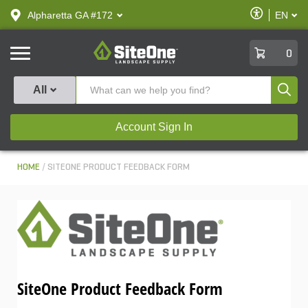
text.skipToContent
text.skipToNavigation
Enable
Alpharetta GA #172
EN
text.lan
Accessibilit
SiteOne
0
Produ
All
Account Sign In
HOME
SITEONE PRODUCT FEEDBACK FORM
SiteOne Product Feedback Form