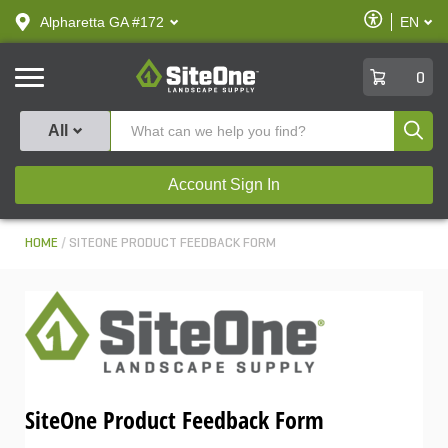
text.skipToContent
text.skipToNavigation
Enable
Alpharetta GA #172
EN
text.lan
Accessibilit
SiteOne
0
Produ
All
Account Sign In
HOME
SITEONE PRODUCT FEEDBACK FORM
SiteOne Product Feedback Form