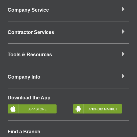
Company Service
Contractor Services
Tools & Resources
Company Info
Download the App
Find a Branch