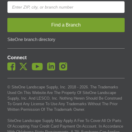
Find a Branch
SiteOne branch directory
Connect
© SiteOne Landscape Supply, Inc. 2018 -
2026
. The Trademarks
Used On This Website Are The Property Of SiteOne Landscape
Supply, Inc. And LESCO, Inc. Nothing Herein Should Be Construed
To Grant Any License To Use Any Trademarks Without The Prior
Written Permission Of The Trademark Owner.
SiteOne Landscape Supply May Apply A Fee To Cover All Or Parts
Of Accepting Your Credit Card Payment On Account. In Accordance
With Oklahoma State Requirements, A 2% Surcharge Cap Applies