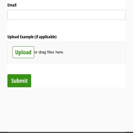
Email
Upload Example (if applicable)
Upload
or drag files here.
Submit