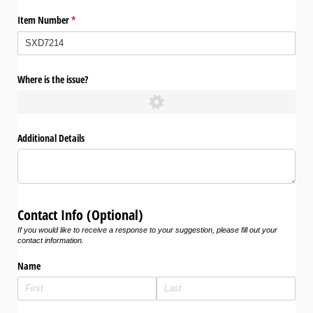
Item Number
(required)
*
Where is the issue?
Additional Details
Contact Info (Optional)
If you would like to receive a response to your suggestion, please fill out your
contact information.
Name