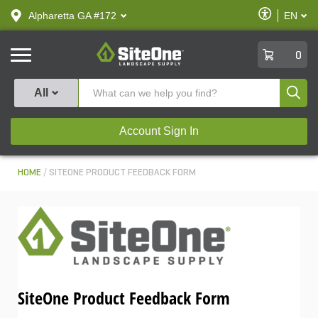
text.skipToContent
text.skipToNavigation
Enable
Alpharetta GA #172
EN
text.lan
Accessibilit
SiteOne
0
Produ
All
Account Sign In
HOME
SITEONE PRODUCT FEEDBACK FORM
SiteOne Product Feedback Form