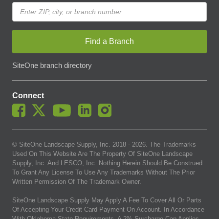
Find a Branch
SiteOne branch directory
Connect
© SiteOne Landscape Supply, Inc. 2018 -
2026
. The Trademarks
Used On This Website Are The Property Of SiteOne Landscape
Supply, Inc. And LESCO, Inc. Nothing Herein Should Be Construed
To Grant Any License To Use Any Trademarks Without The Prior
Written Permission Of The Trademark Owner.
SiteOne Landscape Supply May Apply A Fee To Cover All Or Parts
Of Accepting Your Credit Card Payment On Account. In Accordance
With Oklahoma State Requirements, A 2% Surcharge Cap Applies