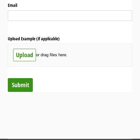
Email
Upload Example (if applicable)
Upload
or drag files here.
Submit