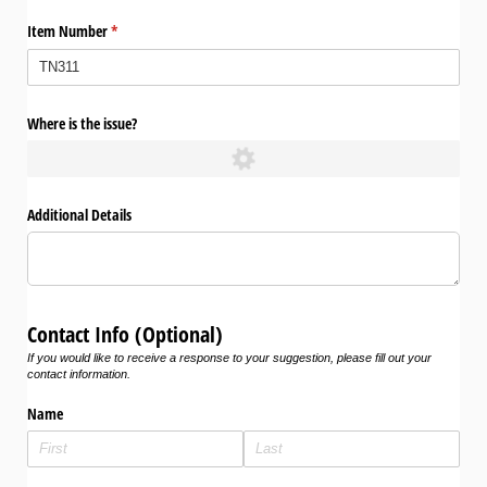
Item Number
(required)
*
Where is the issue?
Additional Details
Contact Info (Optional)
If you would like to receive a response to your suggestion, please fill out your
contact information.
Name