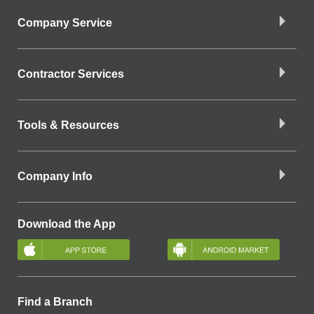
Company Service
Contractor Services
Tools & Resources
Company Info
Download the App
Find a Branch