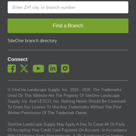
Find a Branch
SiteOne branch directory
Connect
© SiteOne Landscape Supply, Inc. 2018 -
2026
. The Trademarks
Used On This Website Are The Property Of SiteOne Landscape
Supply, Inc. And LESCO, Inc. Nothing Herein Should Be Construed
To Grant Any License To Use Any Trademarks Without The Prior
Written Permission Of The Trademark Owner.
SiteOne Landscape Supply May Apply A Fee To Cover All Or Parts
Of Accepting Your Credit Card Payment On Account. In Accordance
With Oklahoma State Requirements, A 2% Surcharge Cap Applies