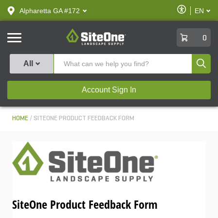
text.skipToContent
text.skipToNavigation
Enable
Alpharetta GA #172
EN
text.lan
Accessibilit
SiteOne
0
Produ
All
Account Sign In
HOME
SITEONE PRODUCT FEEDBACK FORM
SiteOne Product Feedback Form