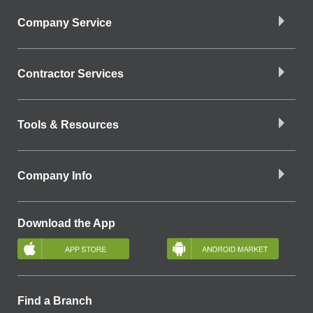
Company Service
Contractor Services
Tools & Resources
Company Info
Download the App
Find a Branch