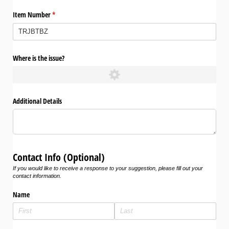
Item Number
(required)
*
Where is the issue?
Additional Details
Contact Info (Optional)
If you would like to receive a response to your suggestion, please fill out your
contact information.
Name