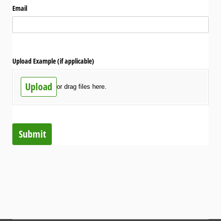
Email
Upload Example (if applicable)
Upload
or drag files here.
Submit