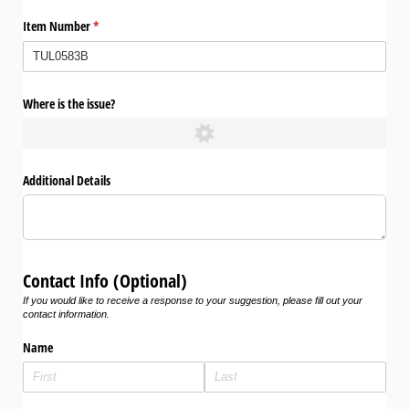
Item Number
(required)
*
Where is the issue?
Additional Details
Contact Info (Optional)
If you would like to receive a response to your suggestion, please fill out your
contact information.
Name