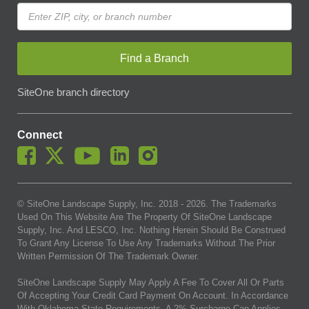
Find a Branch
SiteOne branch directory
Connect
© SiteOne Landscape Supply, Inc. 2018 -
2026
. The Trademarks
Used On This Website Are The Property Of SiteOne Landscape
Supply, Inc. And LESCO, Inc. Nothing Herein Should Be Construed
To Grant Any License To Use Any Trademarks Without The Prior
Written Permission Of The Trademark Owner.
SiteOne Landscape Supply May Apply A Fee To Cover All Or Parts
Of Accepting Your Credit Card Payment On Account. In Accordance
With Oklahoma State Requirements, A 2% Surcharge Cap Applies