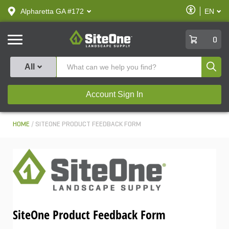
text.skipToContent
text.skipToNavigation
Enable
Alpharetta GA #172
EN
text.lan
Accessibilit
SiteOne
0
Produ
All
Account Sign In
HOME
SITEONE PRODUCT FEEDBACK FORM
SiteOne Product Feedback Form