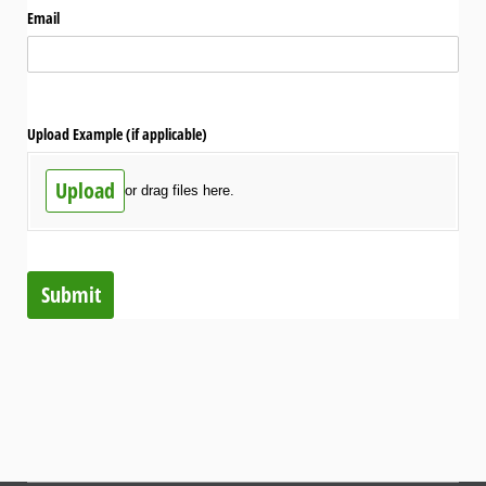
Email
Upload Example (if applicable)
Upload
or drag files here.
Submit