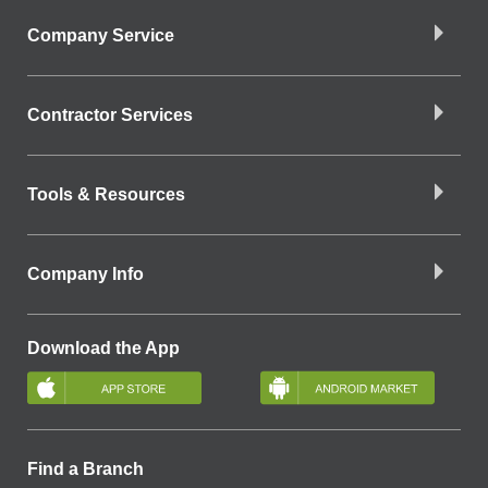
Company Service
Contractor Services
Tools & Resources
Company Info
Download the App
Find a Branch