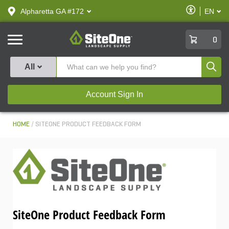
text.skipToContent
text.skipToNavigation
Enable
Alpharetta GA #172
EN
text.lan
Accessibilit
SiteOne
0
Produ
All
Account Sign In
HOME
SITEONE PRODUCT FEEDBACK FORM
SiteOne Product Feedback Form