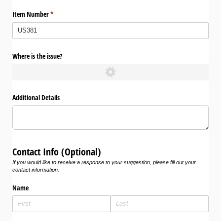
Item Number
(required)
*
Where is the issue?
Additional Details
Contact Info (Optional)
If you would like to receive a response to your suggestion, please fill out your
contact information.
Name