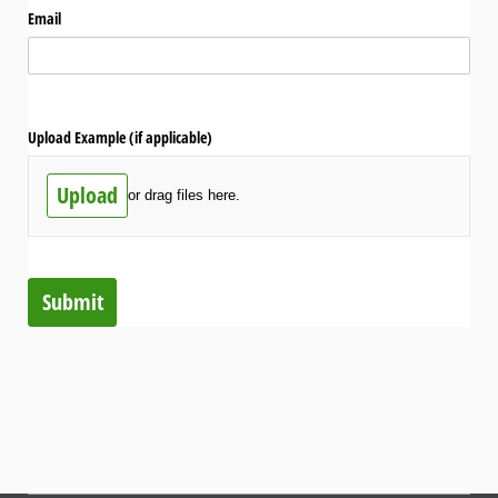
Email
Upload Example (if applicable)
Upload
or drag files here.
Submit