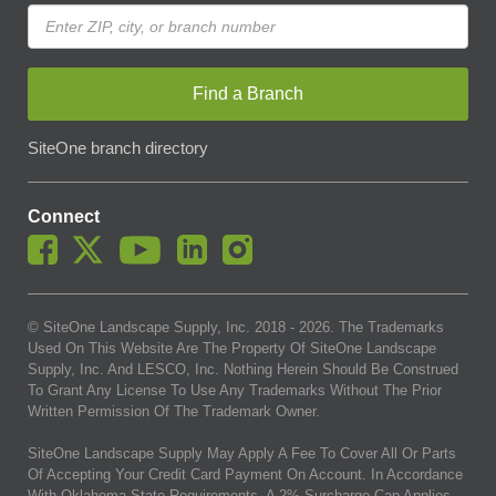
Find a Branch
SiteOne branch directory
Connect
© SiteOne Landscape Supply, Inc. 2018 -
2026
. The Trademarks
Used On This Website Are The Property Of SiteOne Landscape
Supply, Inc. And LESCO, Inc. Nothing Herein Should Be Construed
To Grant Any License To Use Any Trademarks Without The Prior
Written Permission Of The Trademark Owner.
SiteOne Landscape Supply May Apply A Fee To Cover All Or Parts
Of Accepting Your Credit Card Payment On Account. In Accordance
With Oklahoma State Requirements, A 2% Surcharge Cap Applies