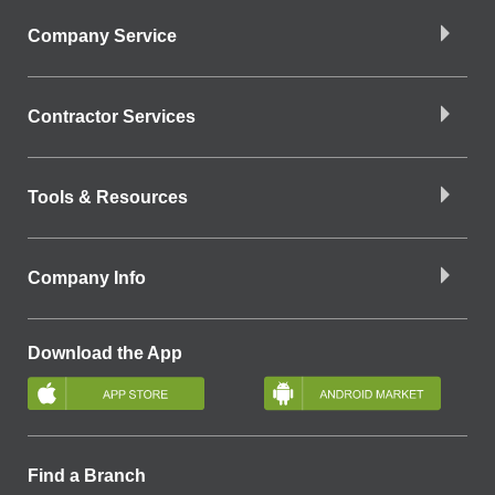
Company Service
Contractor Services
Tools & Resources
Company Info
Download the App
Find a Branch