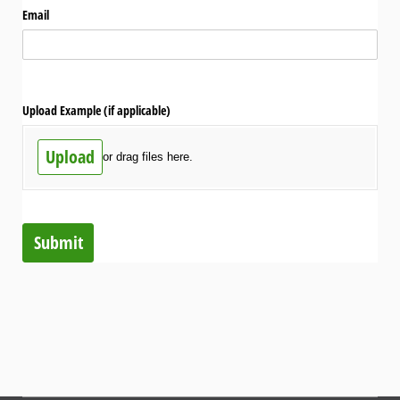
Email
Upload Example (if applicable)
Upload
or drag files here.
Submit