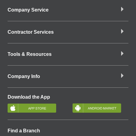
Company Service
Contractor Services
Tools & Resources
Company Info
Download the App
Find a Branch