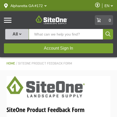
text.skipToContent
text.skipToNavigation
Enable
Alpharetta GA #172
EN
text.lan
Accessibilit
SiteOne
0
Produ
All
Account Sign In
HOME
SITEONE PRODUCT FEEDBACK FORM
SiteOne Product Feedback Form