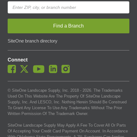
Find a Branch
SiteOne branch directory
Connect
© SiteOne Landscape Supply, Inc. 2018 -
2026
. The Trademarks
Used On This Website Are The Property Of SiteOne Landscape
Supply, Inc. And LESCO, Inc. Nothing Herein Should Be Construed
To Grant Any License To Use Any Trademarks Without The Prior
Written Permission Of The Trademark Owner.
SiteOne Landscape Supply May Apply A Fee To Cover All Or Parts
Of Accepting Your Credit Card Payment On Account. In Accordance
With Oklahoma State Requirements, A 2% Surcharge Cap Applies