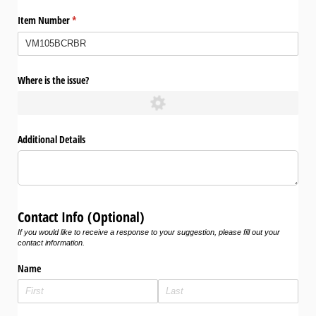
Item Number
(required)
*
Where is the issue?
Additional Details
Contact Info (Optional)
If you would like to receive a response to your suggestion, please fill out your
contact information.
Name