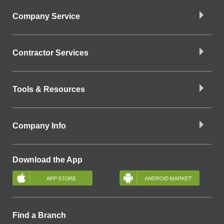
Company Service
Contractor Services
Tools & Resources
Company Info
Download the App
Find a Branch