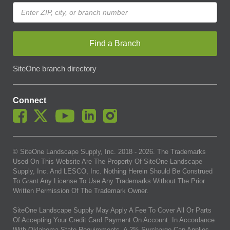
Find a Branch
SiteOne branch directory
Connect
© SiteOne Landscape Supply, Inc. 2018 -
2026
. The Trademarks
Used On This Website Are The Property Of SiteOne Landscape
Supply, Inc. And LESCO, Inc. Nothing Herein Should Be Construed
To Grant Any License To Use Any Trademarks Without The Prior
Written Permission Of The Trademark Owner.
SiteOne Landscape Supply May Apply A Fee To Cover All Or Parts
Of Accepting Your Credit Card Payment On Account. In Accordance
With Oklahoma State Requirements, A 2% Surcharge Cap Applies