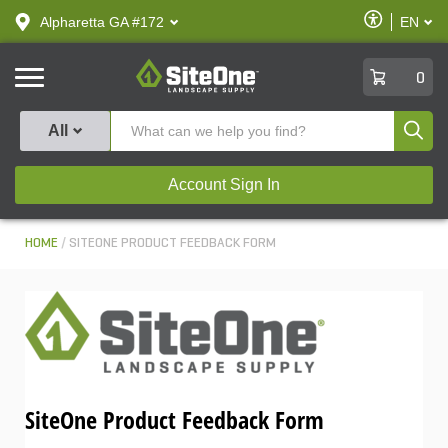
text.skipToContent
text.skipToNavigation
Enable
Alpharetta GA #172
EN
text.lan
Accessibilit
SiteOne
0
Produ
All
Account Sign In
HOME
SITEONE PRODUCT FEEDBACK FORM
SiteOne Product Feedback Form