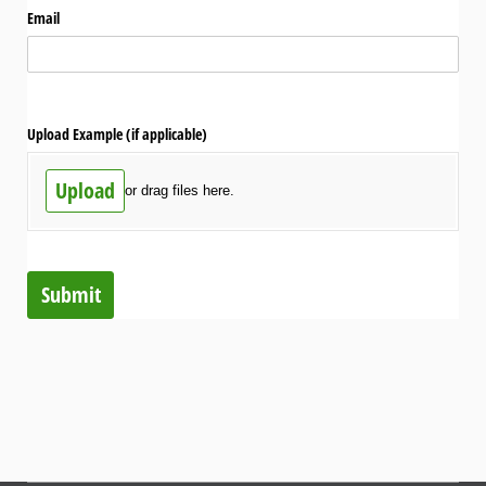
Email
Upload Example (if applicable)
Upload
or drag files here.
Submit