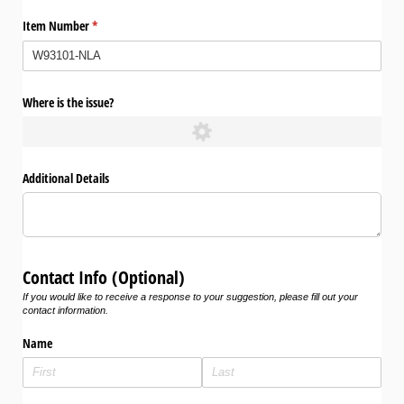
Item Number
(required)
*
Where is the issue?
Additional Details
Contact Info (Optional)
If you would like to receive a response to your suggestion, please fill out your
contact information.
Name