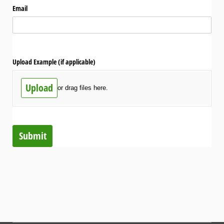
Email
Upload Example (if applicable)
Upload
or drag files here.
Submit