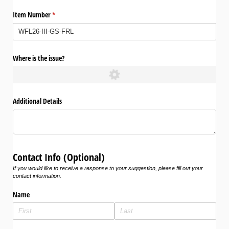
Item Number
(required)
*
Where is the issue?
Additional Details
Contact Info (Optional)
If you would like to receive a response to your suggestion, please fill out your
contact information.
Name