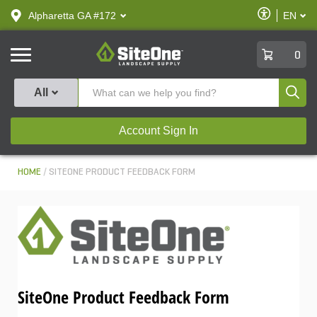
text.skipToContent
text.skipToNavigation
Enable
Alpharetta GA #172
EN
text.lan
Accessibilit
SiteOne
0
Produ
All
Account Sign In
HOME
SITEONE PRODUCT FEEDBACK FORM
SiteOne Product Feedback Form