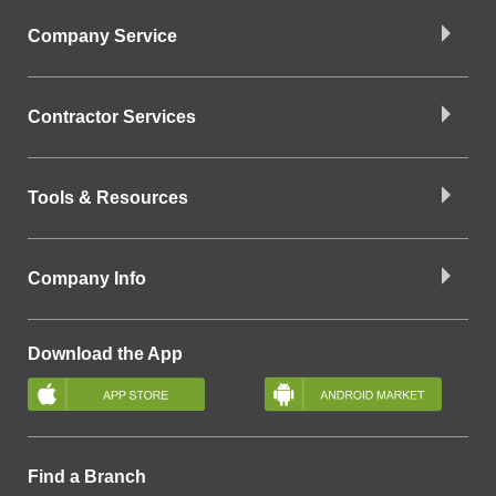
Company Service
Contractor Services
Tools & Resources
Company Info
Download the App
Find a Branch