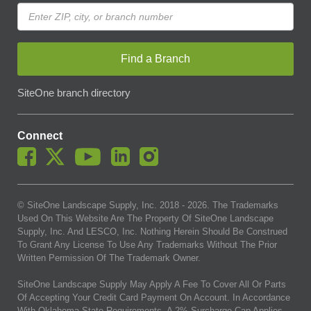
Find a Branch
SiteOne branch directory
Connect
© SiteOne Landscape Supply, Inc. 2018 -
2026
. The Trademarks
Used On This Website Are The Property Of SiteOne Landscape
Supply, Inc. And LESCO, Inc. Nothing Herein Should Be Construed
To Grant Any License To Use Any Trademarks Without The Prior
Written Permission Of The Trademark Owner.
SiteOne Landscape Supply May Apply A Fee To Cover All Or Parts
Of Accepting Your Credit Card Payment On Account. In Accordance
With Oklahoma State Requirements, A 2% Surcharge Cap Applies