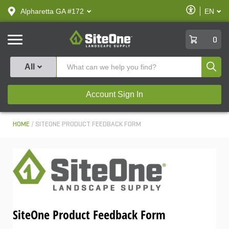
text.skipToContent
text.skipToNavigation
Enable
Alpharetta GA #172
EN
text.lan
Accessibilit
SiteOne
0
Produ
All
Account Sign In
HOME
SITEONE PRODUCT FEEDBACK FORM
SiteOne Product Feedback Form