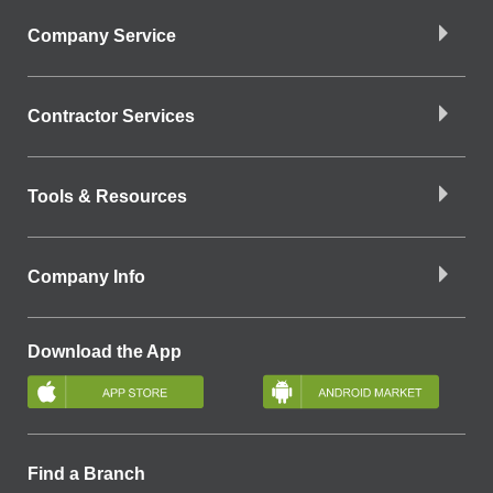
Company Service
Contractor Services
Tools & Resources
Company Info
Download the App
Find a Branch