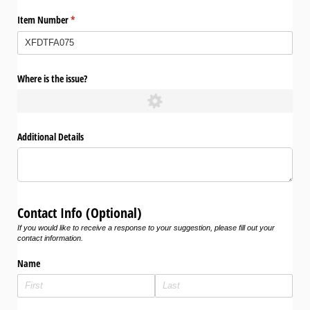
Item Number
(required)
*
Where is the issue?
Additional Details
Contact Info (Optional)
If you would like to receive a response to your suggestion, please fill out your
contact information.
Name