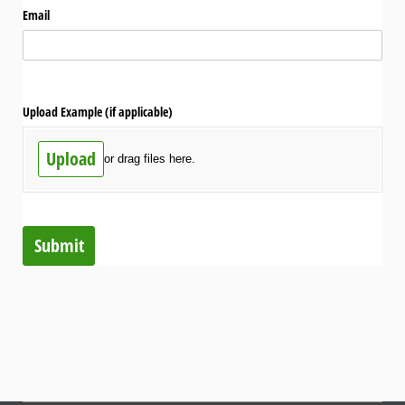
Email
Upload Example (if applicable)
Upload
or drag files here.
Submit