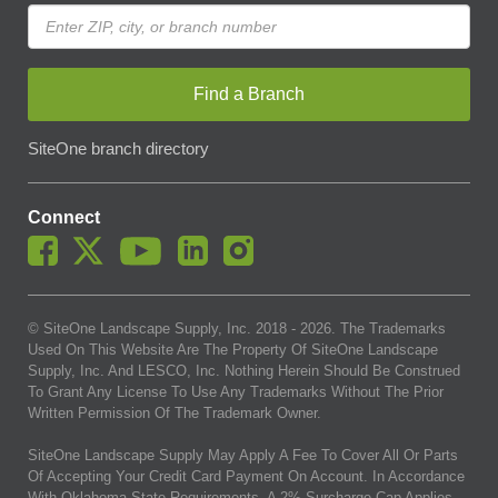
Find a Branch
SiteOne branch directory
Connect
© SiteOne Landscape Supply, Inc. 2018 -
2026
. The Trademarks
Used On This Website Are The Property Of SiteOne Landscape
Supply, Inc. And LESCO, Inc. Nothing Herein Should Be Construed
To Grant Any License To Use Any Trademarks Without The Prior
Written Permission Of The Trademark Owner.
SiteOne Landscape Supply May Apply A Fee To Cover All Or Parts
Of Accepting Your Credit Card Payment On Account. In Accordance
With Oklahoma State Requirements, A 2% Surcharge Cap Applies