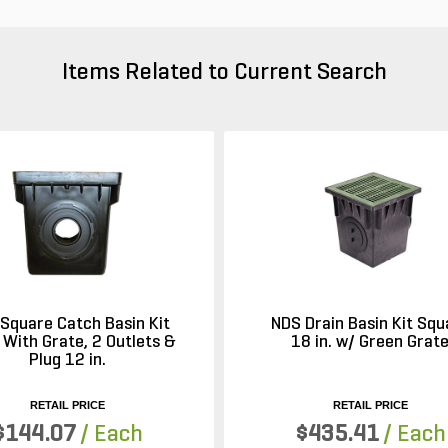
Items Related to Current Search
Square Catch Basin Kit
NDS Drain Basin Kit Squ
 With Grate, 2 Outlets &
18 in. w/ Green Grat
Plug 12 in.
RETAIL PRICE
RETAIL PRICE
$144.07
/ Each
$435.41
/ Each