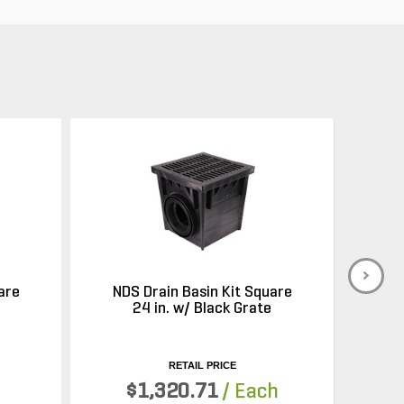
are
NDS Drain Basin Kit Square
e
24 in. w/ Black Grate
RETAIL PRICE
$1,320.71
/ Each