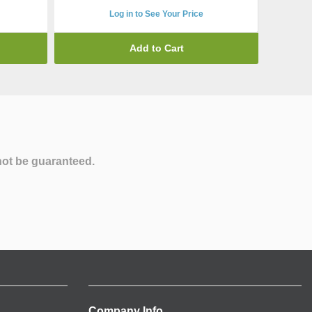
Log in to See Your Price
Add to Cart
not be guaranteed.
Company Info