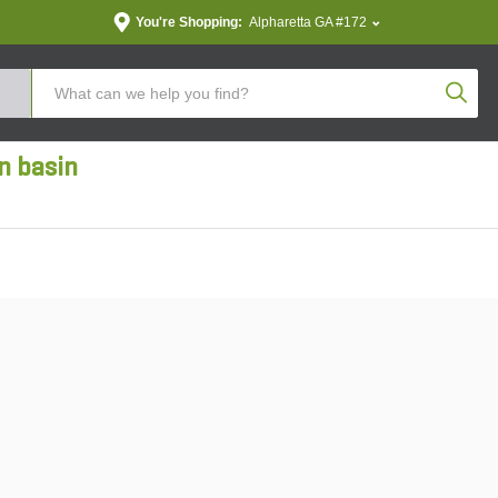
You're Shopping:
Alpharetta GA #172
Produc
n basin