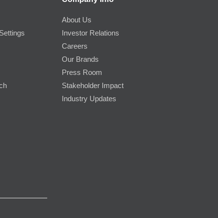
About Us
Settings
Investor Relations
Careers
Our Brands
Press Room
rch
Stakeholder Impact
Industry Updates