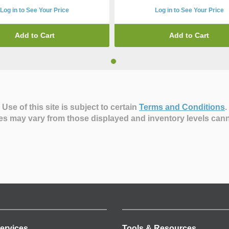
Log in to See Your Price
Log in to See Your Price
Add to Cart
Add to Cart
Use of this site is subject to certain
Terms and Conditions
.
es may vary from those displayed and inventory levels can
ervices
Tools & Resources