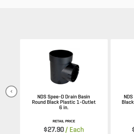
NDS Spee-D Drain Basin
NDS 
Round Black Plastic 1-Outlet
Black
6 in.
RETAIL PRICE
$27.90
/ Each