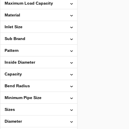
Maximum Load Capacity
Material
Inlet Size
Sub Brand
Pattern
Inside Diameter
Capacity
Bend Radius
Minimum Pipe Size
Sizes
Diameter