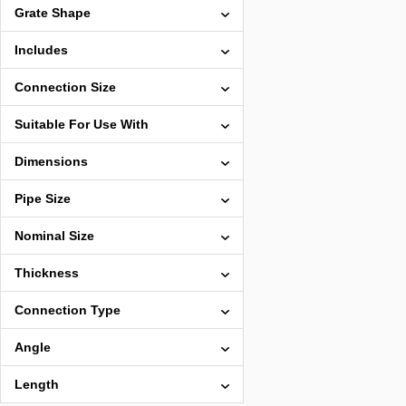
Grate Shape
Includes
Connection Size
Suitable For Use With
Dimensions
Pipe Size
Nominal Size
Thickness
Connection Type
Angle
Length