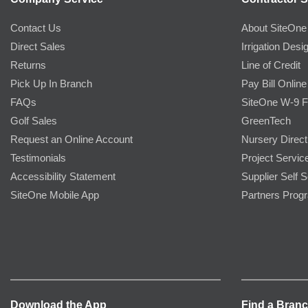
Contact Us
About SiteOne
Direct Sales
Irrigation Desi
Returns
Line of Credit
Pick Up In Branch
Pay Bill Online
FAQs
SiteOne W-9 
Golf Sales
GreenTech
Request an Online Account
Nursery Direct
Testimonials
Project Servic
Accessibility Statement
Supplier Self S
SiteOne Mobile App
Partners Prog
Download the App
Find a Bran