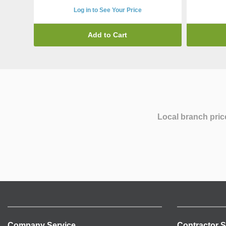
Log in to See Your Price
Add to Cart
Local branch pric
Company Service
Contractor S