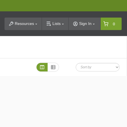
t Search
Resources
Lists
Sign In
0