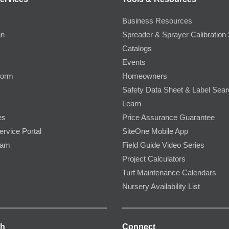
Business Resources
gn
Spreader & Sprayer Calibration 
Catalogs
Events
Form
Homeowners
Safety Data Sheet & Label Sea
Learn
es
Price Assurance Guarantee
ervice Portal
SiteOne Mobile App
ram
Field Guide Video Series
Project Calculators
Turf Maintenance Calendars
Nursery Availability List
ch
Connect