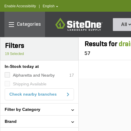
text.skipToContent
text.skipToNavigation
text.language
Enable Accessibility
|
English
SiteOne
Categories
All
Results for
drai
Filters
57
19
Selected
In-Stock today at
Alpharetta and Nearby
17
Shipping Available
Check nearby branches
Filter by Category
Brand