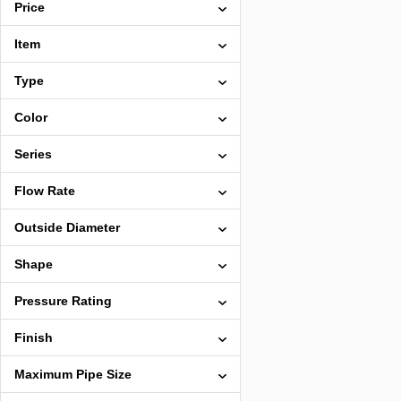
Price
Item
Type
Color
Series
Flow Rate
Outside Diameter
Shape
Pressure Rating
Finish
Maximum Pipe Size