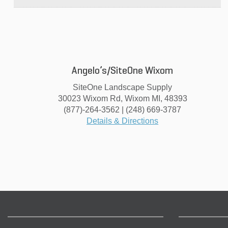
Angelo’s/SiteOne Wixom
SiteOne Landscape Supply
30023 Wixom Rd, Wixom MI, 48393
(877)-264-3562 | (248) 669-3787
Details & Directions