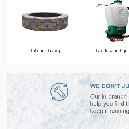
Outdoor Living
Landscape Equ