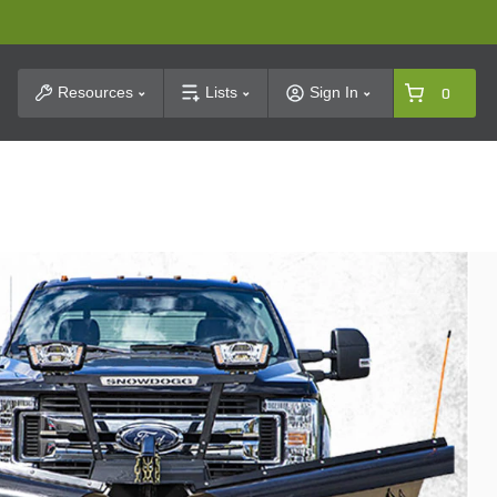
t Search
Resources
Lists
Sign In
0