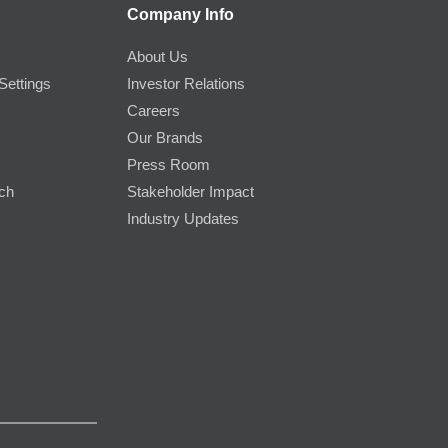
Company Info
About Us
Settings
Investor Relations
Careers
Our Brands
Press Room
rch
Stakeholder Impact
Industry Updates