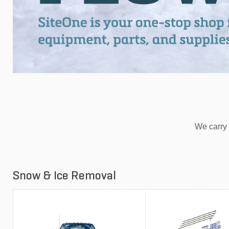
We carry 
Snow & Ice Removal