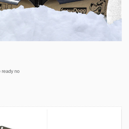
e ready no