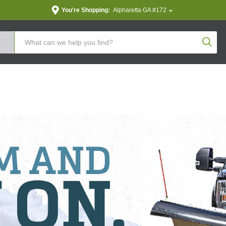
You're Shopping:
Alpharetta GA #172
Produc