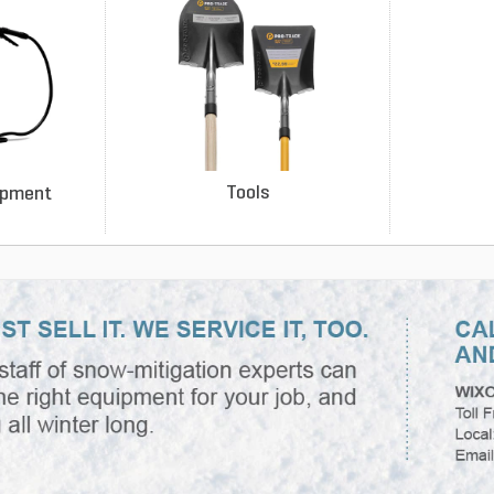
Tools
ipment