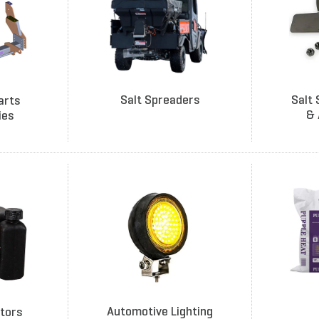
Salt Spreaders
Salt 
arts
& 
ies
Automotive Lighting
tors