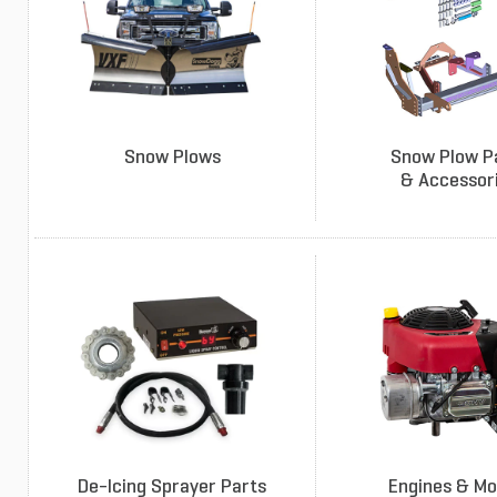
Snow Plows
Snow Plow P
& Accessor
De-Icing Sprayer Parts
Engines & Mo