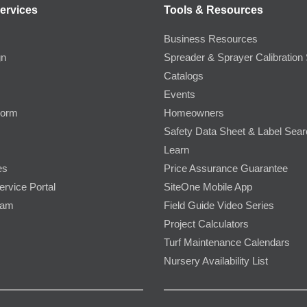
ervices
Tools & Resources
Business Resources
gn
Spreader & Sprayer Calibration 
Catalogs
Events
Form
Homeowners
Safety Data Sheet & Label Sea
Learn
es
Price Assurance Guarantee
ervice Portal
SiteOne Mobile App
ram
Field Guide Video Series
Project Calculators
Turf Maintenance Calendars
Nursery Availability List