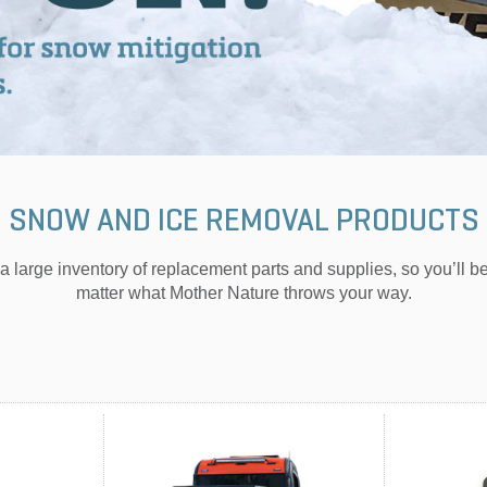
SNOW AND ICE REMOVAL PRODUCTS
a large inventory of replacement parts and supplies, so you’ll b
matter what Mother Nature throws your way.