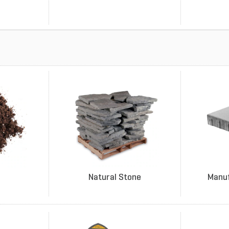
Natural Stone
Manu