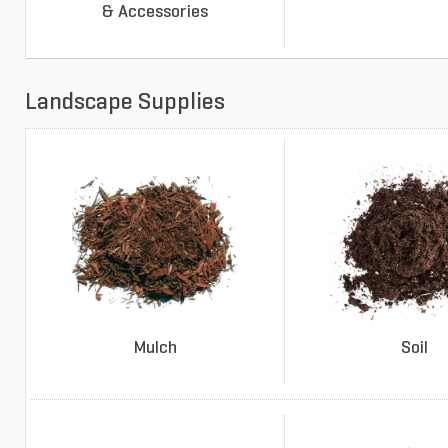
& Accessories
Landscape Supplies
Mulch
Soil