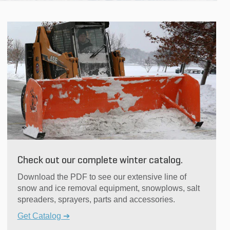
Check out our complete winter catalog.
Download the PDF to see our extensive line of
snow and ice removal equipment, snowplows, salt
spreaders, sprayers, parts and accessories.
Get Catalog ➔