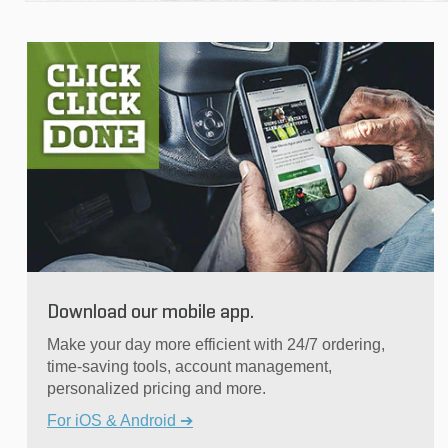
Download our mobile app.
Make your day more efficient with 24/7 ordering,
time-saving tools, account management,
personalized pricing and more.
For iOS & Android ➔