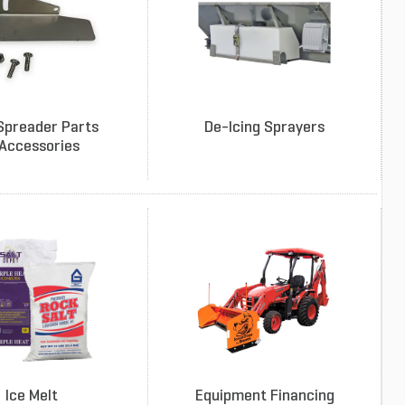
Spreader Parts
De-Icing Sprayers
Accessories
Ice Melt
Equipment Financing