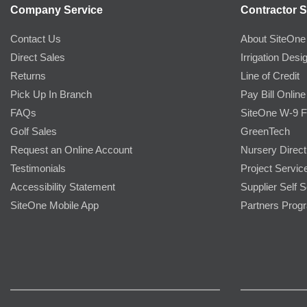
Company Service
Contractor S
Contact Us
About SiteOne
Direct Sales
Irrigation Desi
Returns
Line of Credit
Pick Up In Branch
Pay Bill Online
FAQs
SiteOne W-9 
Golf Sales
GreenTech
Request an Online Account
Nursery Direct
Testimonials
Project Servic
Accessibility Statement
Supplier Self S
SiteOne Mobile App
Partners Prog