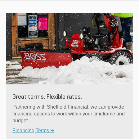
Great terms. Flexible rates.
Partnering with Sheffield Financial, we can provide
financing options to work within your timeframe and
budget.
Financing Terms ➔