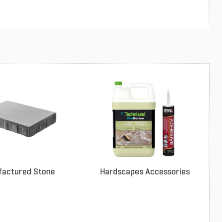
factured Stone
Hardscapes Accessories