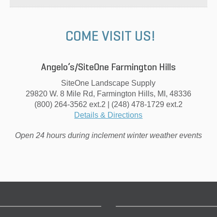
COME VISIT US!
Angelo’s/SiteOne Farmington Hills
SiteOne Landscape Supply
29820 W. 8 Mile Rd, Farmington Hills, MI, 48336
(800) 264-3562 ext.2 | (248) 478-1729 ext.2
Details & Directions
Open 24 hours during inclement winter weather events