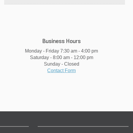
Business Hours
Monday - Friday 7:30 am - 4:00 pm
Saturday - 8:00 am - 12:00 pm
Sunday - Closed
Contact Form