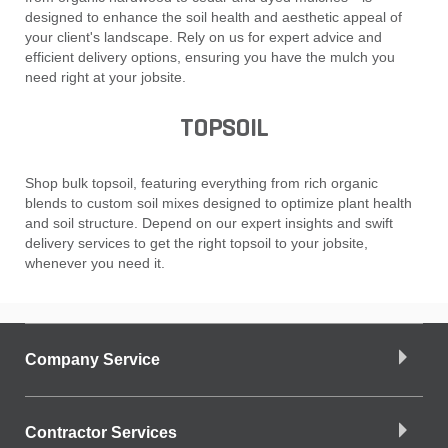
designed to enhance the soil health and aesthetic appeal of
your client's landscape. Rely on us for expert advice and
efficient delivery options, ensuring you have the mulch you
need right at your jobsite.
TOPSOIL
Shop bulk topsoil, featuring everything from rich organic
blends to custom soil mixes designed to optimize plant health
and soil structure. Depend on our expert insights and swift
delivery services to get the right topsoil to your jobsite,
whenever you need it.
Company Service
Contractor Services