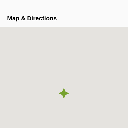
Map & Directions