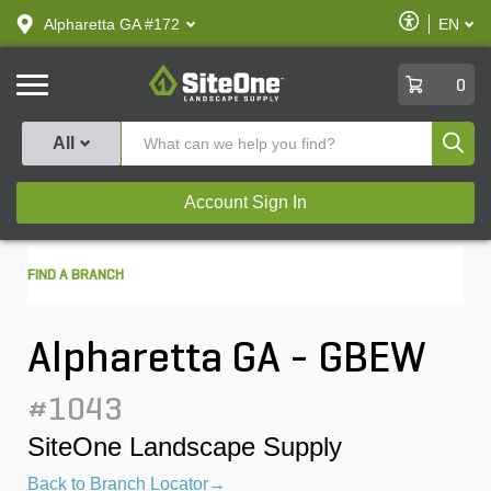
text.skipToContent
text.skipToNavigation
Enable
Alpharetta GA #172
EN
text.lan
Accessibilit
SiteOne
0
Produ
All
Account Sign In
FIND A BRANCH
Alpharetta GA - GBEW
#1043
SiteOne Landscape Supply
Back to Branch Locator→