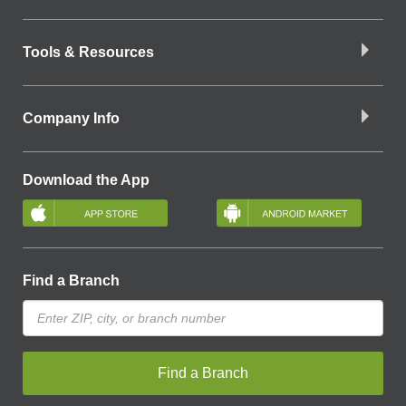
Tools & Resources
Company Info
Download the App
Find a Branch
Find a Branch