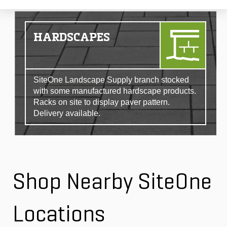
HARDSCAPES
SiteOne Landscape Supply branch stocked
with some manufactured hardscape products.
Racks on site to display paver pattern.
Delivery available.
Shop Nearby SiteOne
Locations