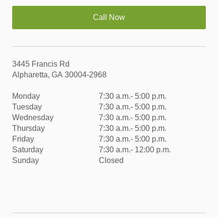
Call Now
3445 Francis Rd
Alpharetta, GA 30004-2968
Monday
7:30 a.m.- 5:00 p.m.
Tuesday
7:30 a.m.- 5:00 p.m.
Wednesday
7:30 a.m.- 5:00 p.m.
Thursday
7:30 a.m.- 5:00 p.m.
Friday
7:30 a.m.- 5:00 p.m.
Saturday
7:30 a.m.- 12:00 p.m.
Sunday
Closed