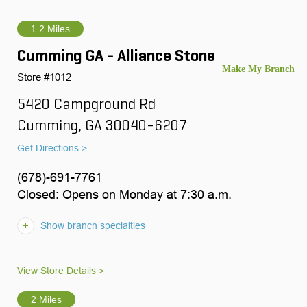
1.2 Miles
Cumming GA - Alliance Stone
Store #1012
5420 Campground Rd
Cumming, GA 30040-6207
Get Directions >
(678)-691-7761
Closed: Opens on Monday at 7:30 a.m.
Show branch specialties
View Store Details >
2 Miles