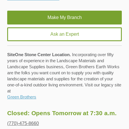
Ask an Expert
SiteOne Stone Center Location.
Incorporating over fifty
years of experience in the Landscape Materials and
Landscape Supplies business, Green Brothers Earth Works
are the folks you want count on to supply you with quality
landscape materials and supplies for the creation of your
one-of-a-kind outdoor living environment. Visit our legacy site
at
Green Brothers
Closed: Opens Tomorrow at 7:30 a.m.
(770)-475-8660