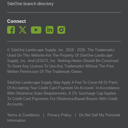
SiteOne branch directory
Connect
© SiteOne Landscape Supply, Inc. 2018 -
2026
. The Trademarks
Used On This Website Are The Property Of SiteOne Landscape
Supply, Inc. And LESCO, Inc. Nothing Herein Should Be Construed
To Grant Any License To Use Any Trademarks Without The Prior
Written Permission Of The Trademark Owner.
SiteOne Landscape Supply May Apply A Fee To Cover All Or Parts
Of Accepting Your Credit Card Payment On Account. In Accordance
With Oklahoma State Requirements, A 2% Surcharge Cap Applies
To Credit Card Payments For Oklahoma-Based Buyers With Credit
Accounts.
Terms & Conditions
|
Privacy Policy
|
Do Not Sell My Personal
Information