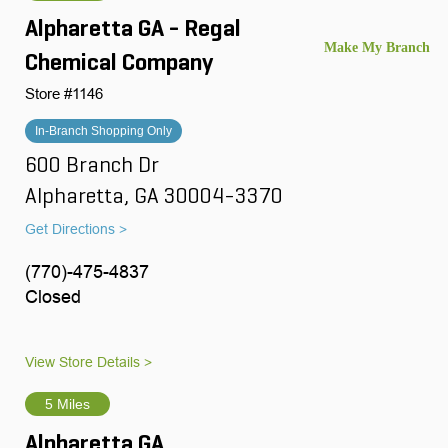
Alpharetta GA - Regal
Chemical Company
Store #1146
In-Branch Shopping Only
600 Branch Dr
Alpharetta, GA 30004-3370
Get Directions >
(770)-475-4837
Closed
View Store Details >
5 Miles
Alpharetta GA