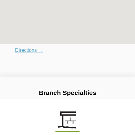
Directions →
Branch Specialties