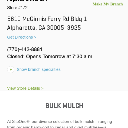
Store #172
5610 McGinnis Ferry Rd Bldg 1
Alpharetta, GA 30005-3925
Get Directions >
(770)-442-8881
Closed: Opens Tomorrow at 7:30 a.m.
Show branch specialties
View Store Details >
BULK MULCH
At SiteOne®, our diverse selection of bulk mulch—ranging
from organic hardwood to cedar and dyed mulches—is