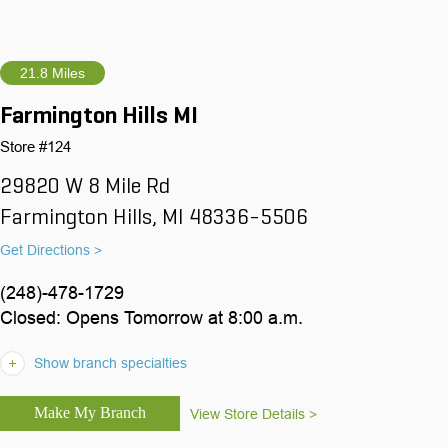
21.8 Miles
Farmington Hills MI
Store #124
29820 W 8 Mile Rd
Farmington Hills, MI 48336-5506
Get Directions >
(248)-478-1729
Closed: Opens Tomorrow at 8:00 a.m.
Show branch specialties
View Store Details >