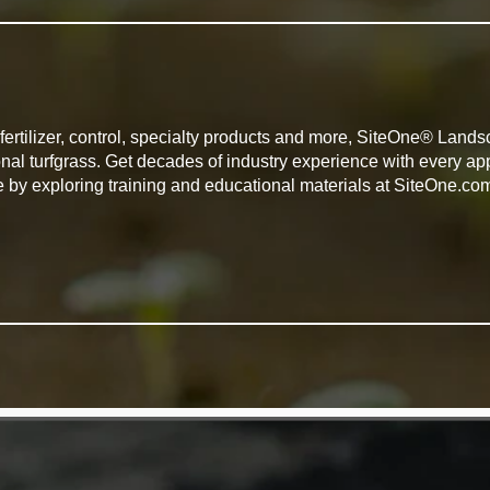
, fertilizer, control, specialty products and more, SiteOne® Lan
onal turfgrass. Get decades of industry experience with every 
e by exploring training and educational materials at SiteOne.co