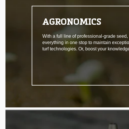
AGRONOMICS
With a full line of professional-grade seed
everything in one stop to maintain excepti
turf technologies. Or, boost your knowledg