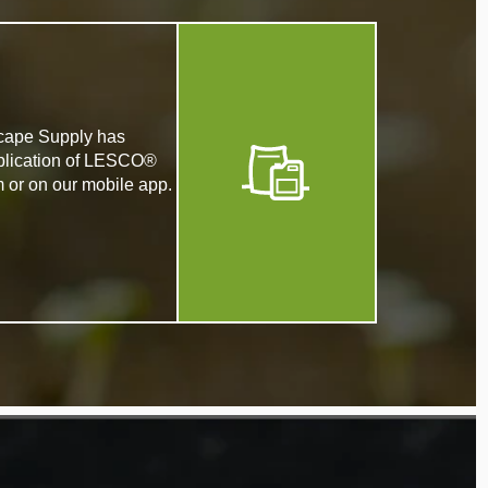
dscape Supply has
application of LESCO®
m or on our mobile app.