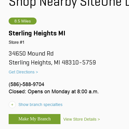
Shop Nearby SiteOne 
8.5 Miles
Sterling Heights MI
Store #1
34650 Mound Rd
Sterling Heights, MI 48310-5759
Get Directions >
(586)-588-9704
Closed: Opens on Monday at 8:00 a.m.
Show branch specialties
View Store Details >