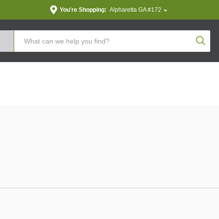
You're Shopping:
Alpharetta GA #172
Produc