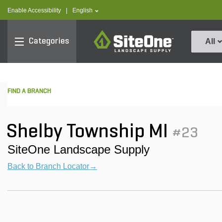
text.skipToContent
text.skipToNavigation
text.language
Enable Accessibility
|
English
SiteOne
Categories
All
FIND A BRANCH
Shelby Township MI
#23
SiteOne Landscape Supply
Back to Branch Locator→