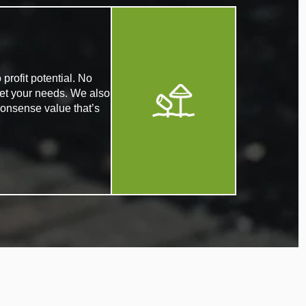
profit potential. No
eet your needs. We also
nonsense value that’s