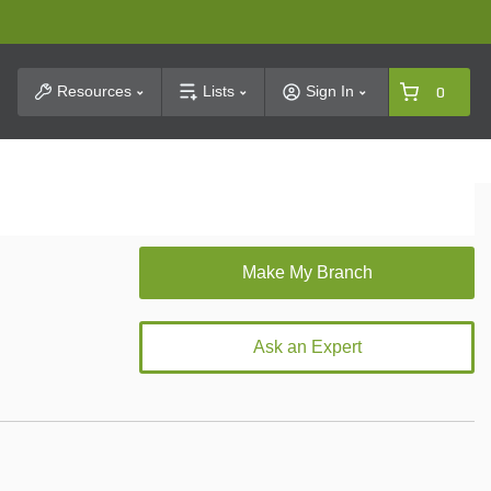
t Search
Resources
Lists
Sign In
0
Ask an Expert