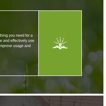
thing you need for a
e and effectively use
 improve usage and