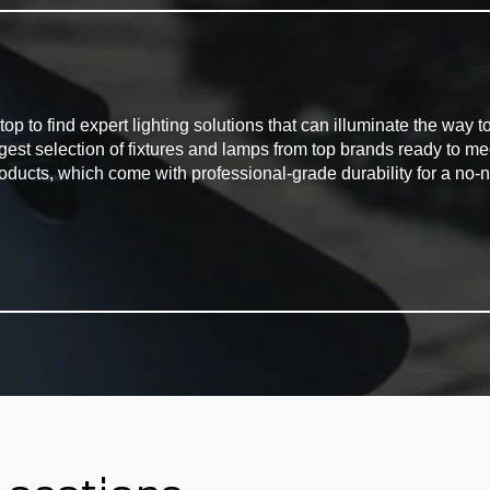
G
to find expert lighting solutions that can illuminate the way to 
rgest selection of fixtures and lamps from top brands ready to m
oducts, which come with professional-grade durability for a no-