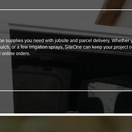
pe supplies you need with jobsite and parcel delivery. Whether y
mulch, or a few irrigation sprays, SiteOne can keep your project o
 online orders.