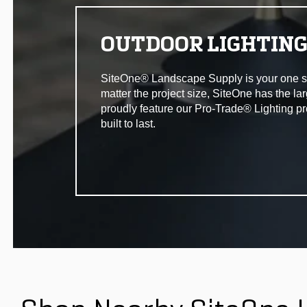
OUTDOOR LIGHTIN
SiteOne® Landscape Supply is your one stop 
matter the project size, SiteOne has the la
proudly feature our Pro-Trade® Lighting pr
built to last.