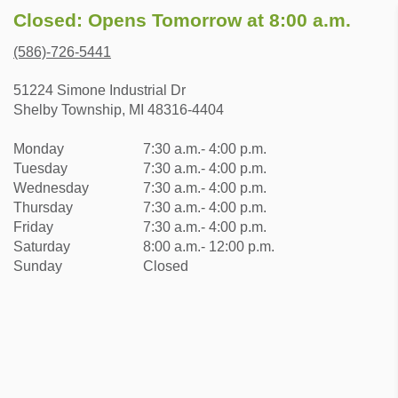
Closed: Opens Tomorrow at 8:00 a.m.
(586)-726-5441
51224 Simone Industrial Dr
Shelby Township, MI 48316-4404
Monday
7:30 a.m.- 4:00 p.m.
Tuesday
7:30 a.m.- 4:00 p.m.
Wednesday
7:30 a.m.- 4:00 p.m.
Thursday
7:30 a.m.- 4:00 p.m.
Friday
7:30 a.m.- 4:00 p.m.
Saturday
8:00 a.m.- 12:00 p.m.
Sunday
Closed