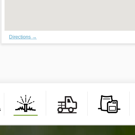
Directions →
s