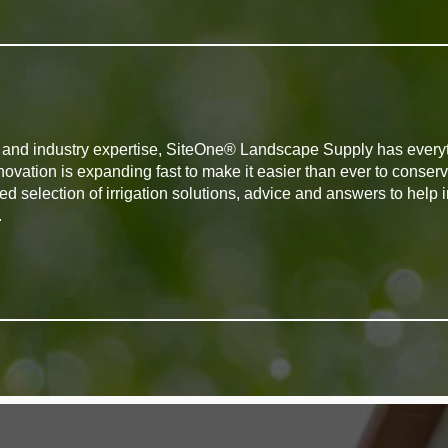
ts and industry expertise, SiteOne® Landscape Supply has every
novation is expanding fast to make it easier than ever to conserv
d selection of irrigation solutions, advice and answers to help
.