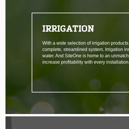
IRRIGATION
With a wide selection of irrigation produc
complete, streamlined system. Irrigation in
water. And SiteOne is home to an unmatche
increase profitability with every installation