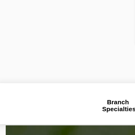
Branch 
Specialtie