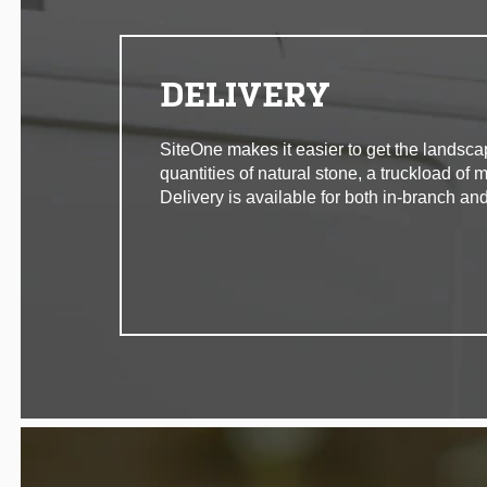
DELIVERY
SiteOne makes it easier to get the landsca
quantities of natural stone, a truckload of 
Delivery is available for both in-branch and