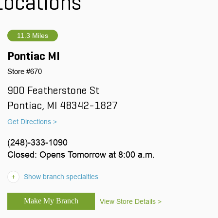
Locations
11.3 Miles
Pontiac MI
Store #670
900 Featherstone St
Pontiac, MI 48342-1827
Get Directions >
(248)-333-1090
Closed: Opens Tomorrow at 8:00 a.m.
Show branch specialties
View Store Details >