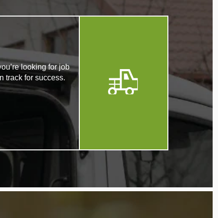
ou’re looking for job
n track for success.